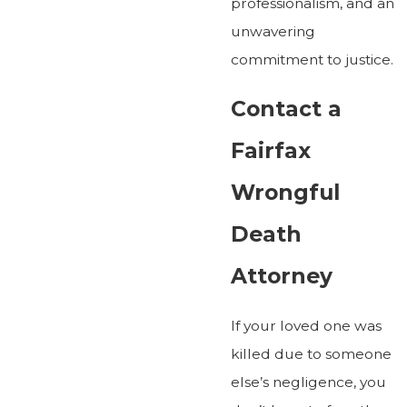
professionalism, and an
unwavering
commitment to justice.
Contact a
Fairfax
Wrongful
Death
Attorney
If your loved one was
killed due to someone
else’s negligence, you