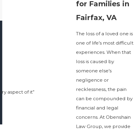
for Families in
Fairfax, VA
The loss of a loved one is
one of life’s most difficult
experiences. When that
loss is caused by
someone else’s
negligence or
recklessness, the pain
ry aspect of it”
can be compounded by
financial and legal
concerns. At Obenshain
Law Group, we provide