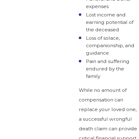
expenses
Lost income and
earning potential of
the deceased
Loss of solace,
companionship, and
guidance
Pain and suffering
endured by the
family
While no amount of
compensation can
replace your loved one,
a successful wrongful
death claim can provide
critical financial support