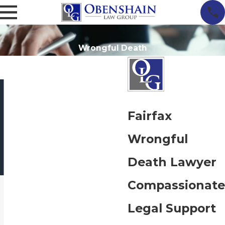
Wrongful Death
Fairfax
Wrongful
Death Lawyer
Compassionate
Legal Support