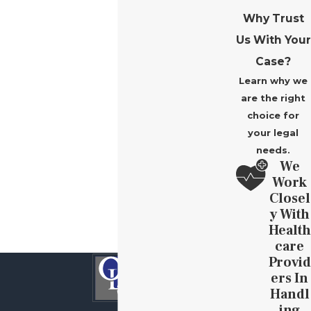
Why Trust
Us With Your
Case?
Learn why we
are the right
choice for
your legal
needs.
We
Work
Closel
Y With
Health
Care
Provid
Ers In
Handl
Ing