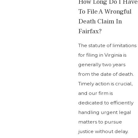
How Long Do I Have
To File A Wrongful
Death Claim In
Fairfax?
The statute of limitations
for filing in Virginia is
generally two years
from the date of death.
Timely action is crucial,
and our firm is
dedicated to efficiently
handling urgent legal
matters to pursue
justice without delay.