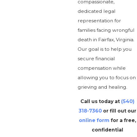
compassionate,
dedicated legal
representation for
families facing wrongful
death in Fairfax, Virginia.
Our goal is to help you
secure financial
compensation while
allowing you to focus on
grieving and healing.
Call us today at
(540)
318-7360
or fill out our
online form
for a free,
confidential