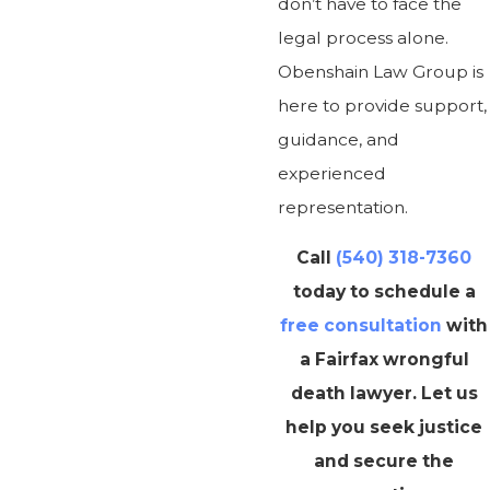
don’t have to face the
legal process alone.
Obenshain Law Group is
here to provide support,
guidance, and
experienced
representation.
Call
(540) 318-7360
today to schedule a
free consultation
with
a Fairfax wrongful
death lawyer. Let us
help you seek justice
and secure the