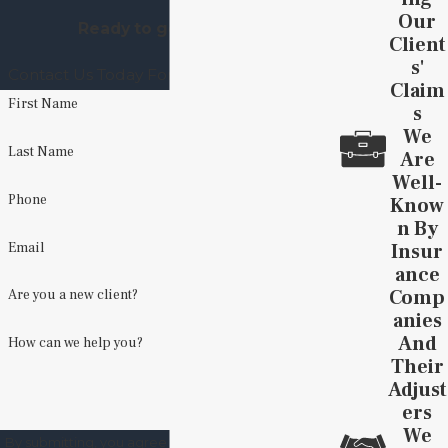
Our
Ready to get started?
Client
S'
Contact Us Today For A Free Consultation
Claim
First Name
S
We
Last Name
Are
Well-
Phone
Know
N By
Insur
Email
Ance
Comp
Are you a new client?
Anies
And
How can we help you?
Their
Adjust
Ers
We
By submitting, you agree to receive text messages