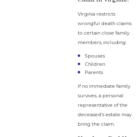
Virginia restricts
wrongful death claims
to certain close family
members, including:
Spouses
Children
Parents
If no immediate family
survives, a personal
representative of the
deceased’s estate may
bring the claim.