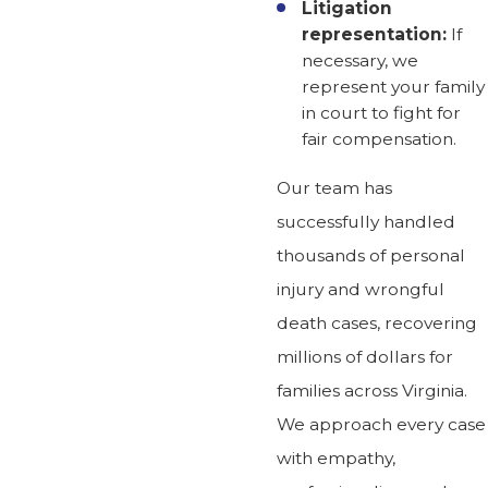
Litigation
representation:
If
necessary, we
represent your family
in court to fight for
fair compensation.
Our team has
successfully handled
thousands of personal
injury and wrongful
death cases, recovering
millions of dollars for
families across Virginia.
We approach every case
with empathy,