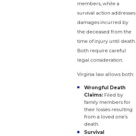
members, while a
survival action addresses
damages incurred by
the deceased from the
time of injury until death.
Both require careful
legal consideration.
Virginia law allows both:
Wrongful Death
Claims:
Filed by
family members for
their losses resulting
from a loved one’s
death.
Survival