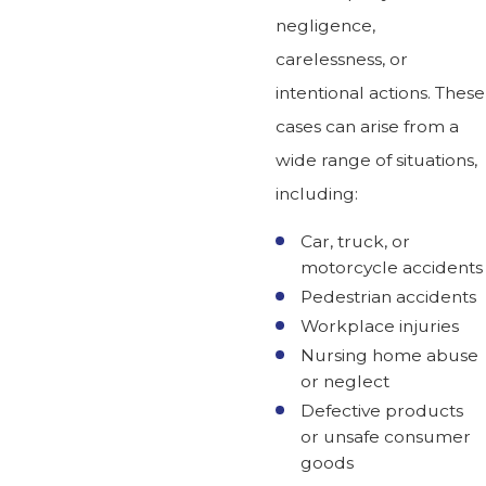
negligence,
carelessness, or
intentional actions. These
cases can arise from a
wide range of situations,
including:
Car, truck, or
motorcycle accidents
Pedestrian accidents
Workplace injuries
Nursing home abuse
or neglect
Defective products
or unsafe consumer
goods