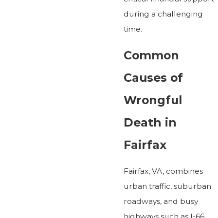
during a challenging
time.
Common
Causes of
Wrongful
Death in
Fairfax
Fairfax, VA, combines
urban traffic, suburban
roadways, and busy
highways such as I-66