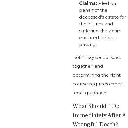
Claims:
Filed on
behalf of the
deceased’s estate for
the injuries and
suffering the victim
endured before
passing.
Both may be pursued
together, and
determining the right
course requires expert
legal guidance.
What Should I Do
Immediately After A
Wrongful Death?