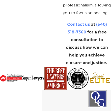
professionalism, allowing
you to focus on healing.
Contact us
at
(540)
318-7360
for a free
consultation to
discuss how we can
help you achieve
closure and justice.