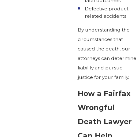
fatal outcomes
Defective product-
related accidents
By understanding the
circumstances that
caused the death, our
attorneys can determine
liability and pursue
justice for your family.
How a Fairfax
Wrongful
Death Lawyer
Can Help