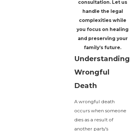
consultation. Let us
handle the legal
complexities while
you focus on healing
and preserving your
family’s future.
Understanding
Wrongful
Death
A wrongful death
occurs when someone
dies as a result of
another party’s