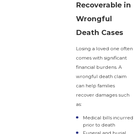
Recoverable in
Wrongful
Death Cases
Losing a loved one often
comes with significant
financial burdens. A
wrongful death claim
can help families
recover damages such
as:
Medical bills incurred
prior to death
Funeral and burial