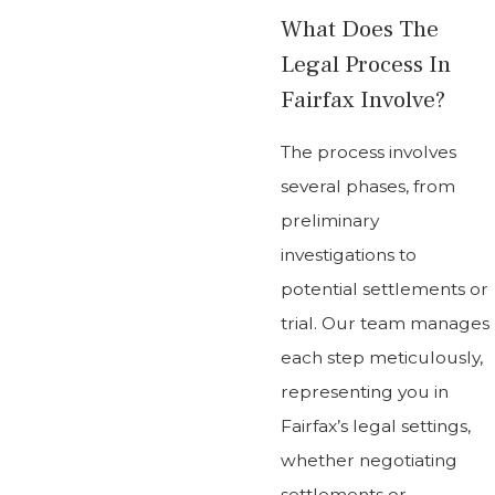
What Does The
Legal Process In
Fairfax Involve?
The process involves
several phases, from
preliminary
investigations to
potential settlements or
trial. Our team manages
each step meticulously,
representing you in
Fairfax’s legal settings,
whether negotiating
settlements or