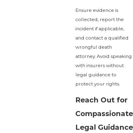
Ensure evidence is
collected, report the
incident if applicable,
and contact a qualified
wrongful death
attorney. Avoid speaking
with insurers without
legal guidance to
protect your rights.
Reach Out for
Compassionate
Legal Guidance