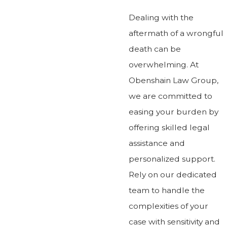
Dealing with the
aftermath of a wrongful
death can be
overwhelming. At
Obenshain Law Group,
we are committed to
easing your burden by
offering skilled legal
assistance and
personalized support.
Rely on our dedicated
team to handle the
complexities of your
case with sensitivity and