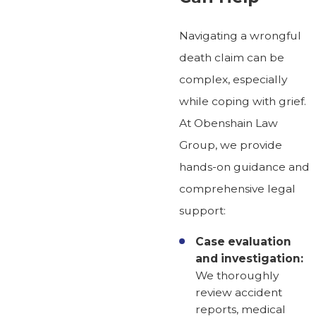
Navigating a wrongful
death claim can be
complex, especially
while coping with grief.
At Obenshain Law
Group, we provide
hands-on guidance and
comprehensive legal
support:
Case evaluation
and investigation:
We thoroughly
review accident
reports, medical