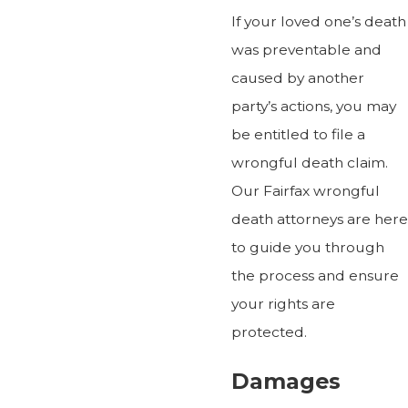
If your loved one’s death
was preventable and
caused by another
party’s actions, you may
be entitled to file a
wrongful death claim.
Our Fairfax wrongful
death attorneys are here
to guide you through
the process and ensure
your rights are
protected.
Damages