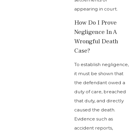
appearing in court.
How Do I Prove
Negligence In A
Wrongful Death
Case?
To establish negligence,
it must be shown that
the defendant owed a
duty of care, breached
that duty, and directly
caused the death.
Evidence such as
accident reports,