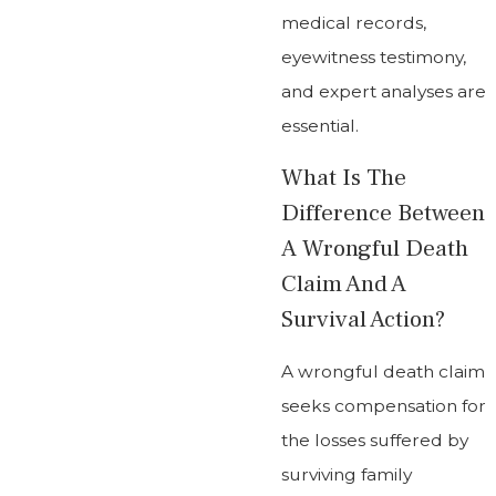
medical records,
eyewitness testimony,
and expert analyses are
essential.
What Is The
Difference Between
A Wrongful Death
Claim And A
Survival Action?
A wrongful death claim
seeks compensation for
the losses suffered by
surviving family