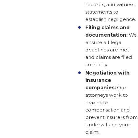
records, and witness
statements to
establish negligence.
Filing claims and
documentation:
We
ensure all legal
deadlines are met
and claims are filed
correctly.
Negotiation with
insurance
companies:
Our
attorneys work to
maximize
compensation and
prevent insurers from
undervaluing your
claim.