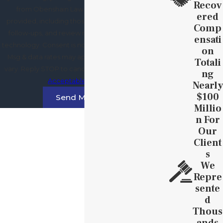
Recov
from Obenshain Law Group at the number
Ered
provided, including those related to your inquiry,
Comp
follow-ups, and review requests, via automated
Ensati
technology. Consent is not a condition of purchase.
On
Msg & data rates may apply. Msg frequency may
Totali
vary. Reply STOP to cancel or HELP for assistance.
Ng
Acceptable Use Policy
Nearly
$100
Send Message
Millio
N For
Our
Client
S
We
Repre
Sente
D
Thous
Ands