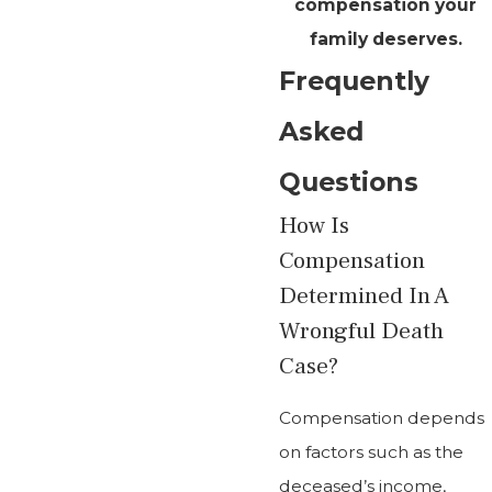
compensation your
family deserves.
Frequently
Asked
Questions
How Is
Compensation
Determined In A
Wrongful Death
Case?
Compensation depends
on factors such as the
deceased’s income,