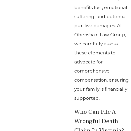
benefits lost, emotional
suffering, and potential
punitive damages. At
Obenshain Law Group,
we carefully assess
these elements to
advocate for
comprehensive
compensation, ensuring
your family is financially
supported.
Who Can File A
Wrongful Death
Claim In Virginia?