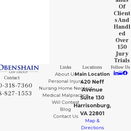
Of
Client
S And
Handl
Ed
Over
150
Jury
Trials
Links
Locations
Follow Us
About Us
Main Location
Contact
Personal Injury
420 Neff
0-318-7360
Nursing Home Neglect
Avenue
8-827-1553
Medical Malpractice
Suite 130
Will Contest
Harrisonburg,
Blog
VA 22801
Contact Us
Map &
Directions