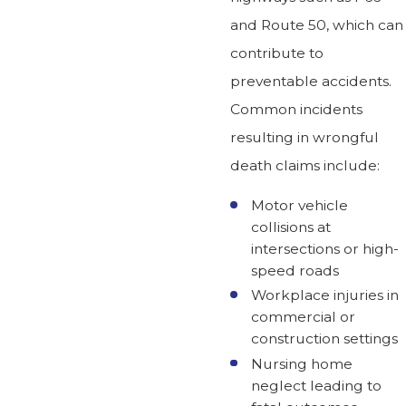
and Route 50, which can
contribute to
preventable accidents.
Common incidents
resulting in wrongful
death claims include:
Motor vehicle
collisions at
intersections or high-
speed roads
Workplace injuries in
commercial or
construction settings
Nursing home
neglect leading to