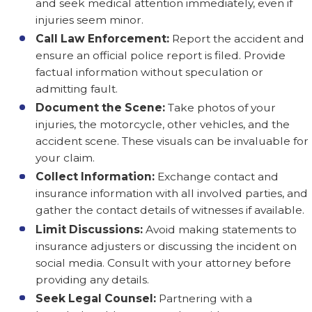
and seek medical attention immediately, even if
injuries seem minor.
Call Law Enforcement:
Report the accident and
ensure an official police report is filed. Provide
factual information without speculation or
admitting fault.
Document the Scene:
Take photos of your
injuries, the motorcycle, other vehicles, and the
accident scene. These visuals can be invaluable for
your claim.
Collect Information:
Exchange contact and
insurance information with all involved parties, and
gather the contact details of witnesses if available.
Limit Discussions:
Avoid making statements to
insurance adjusters or discussing the incident on
social media. Consult with your attorney before
providing any details.
Seek Legal Counsel:
Partnering with a