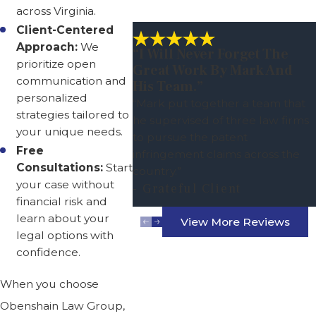
across Virginia.
Client-Centered
Approach:
We
“I Will Never Forget The
prioritize open
Great Work By Mark And
communication and
His Team.”
personalized
“Mark put together a team that
strategies tailored to
he supervised of three law firms
your unique needs.
to pursue the patent
Free
infringement claims across the
Consultations:
Start
country.”
your case without
- Grateful Client
financial risk and
learn about your
View More Reviews
legal options with
confidence.
When you choose
Obenshain Law Group,