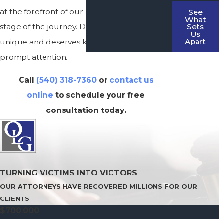
at the forefront of our approach at every
See
What
Sets
stage of the journey. Don’t delay; each case is
Us
Apart
unique and deserves knowledgeable and
prompt attention.
Call
(540) 318-7360
or
contact us
online
to schedule your free
consultation today.
TURNING VICTIMS INTO VICTORS
OUR ATTORNEYS HAVE RECOVERED MILLIONS FOR OUR
CLIENTS
$700,000