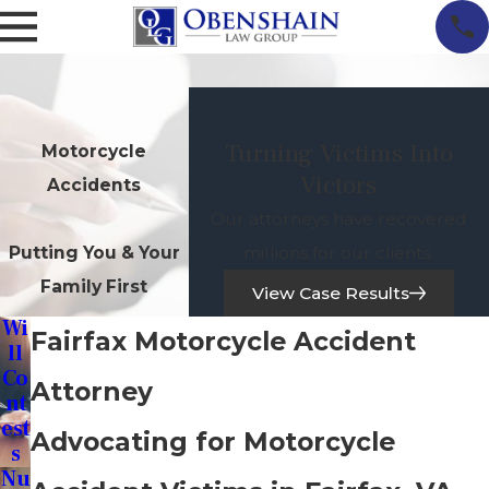
Turning Victims Into
Motorcycle
Victors
Accidents
Our attorneys have recovered
millions for our clients.
Putting You & Your
Family First
View Case Results
Wi
Fairfax Motorcycle Accident
Ll
Co
Attorney
Nt
Est
Advocating for Motorcycle
S
Nu