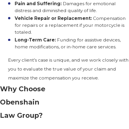
Pain and Suffering:
Damages for emotional
distress and diminished quality of life.
Vehicle Repair or Replacement:
Compensation
for repairs or a replacement if your motorcycle is
totaled.
Long-Term Care:
Funding for assistive devices,
home modifications, or in-home care services.
Every client’s case is unique, and we work closely with
you to evaluate the true value of your claim and
maximize the compensation you receive.
Why Choose
Obenshain
Law Group?