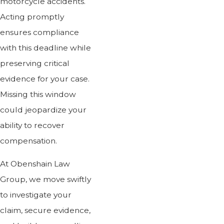
motorcycle accidents.
Acting promptly
ensures compliance
with this deadline while
preserving critical
evidence for your case.
Missing this window
could jeopardize your
ability to recover
compensation.
At Obenshain Law
Group, we move swiftly
to investigate your
claim, secure evidence,