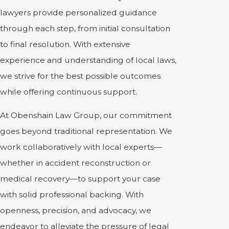
lawyers provide personalized guidance
through each step, from initial consultation
to final resolution. With extensive
experience and understanding of local laws,
we strive for the best possible outcomes
while offering continuous support.
At Obenshain Law Group, our commitment
goes beyond traditional representation. We
work collaboratively with local experts—
whether in accident reconstruction or
medical recovery—to support your case
with solid professional backing. With
openness, precision, and advocacy, we
endeavor to alleviate the pressure of legal