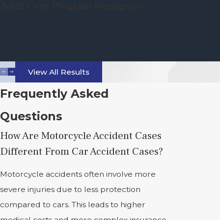
Adult Care Program Negligence
View All Results
Frequently Asked
Questions
How Are Motorcycle Accident Cases
Different From Car Accident Cases?
Motorcycle accidents often involve more
severe injuries due to less protection
compared to cars. This leads to higher
medical costs and more complex insurance