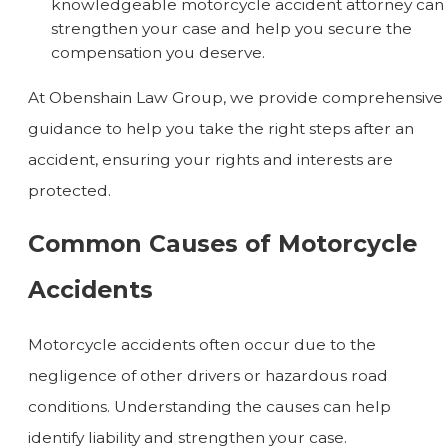
knowledgeable motorcycle accident attorney can
strengthen your case and help you secure the
compensation you deserve.
At Obenshain Law Group, we provide comprehensive
guidance to help you take the right steps after an
accident, ensuring your rights and interests are
protected.
Common Causes of Motorcycle
Accidents
Motorcycle accidents often occur due to the
negligence of other drivers or hazardous road
conditions. Understanding the causes can help
identify liability and strengthen your case.