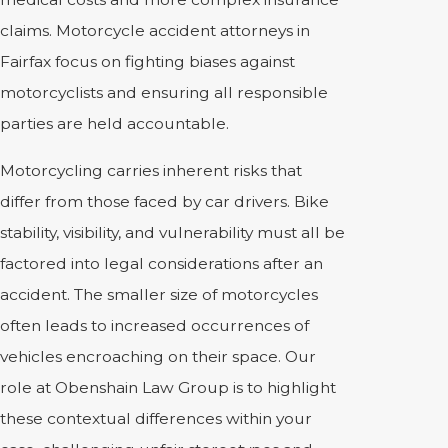
claims. Motorcycle accident attorneys in
Fairfax focus on fighting biases against
motorcyclists and ensuring all responsible
parties are held accountable.
Motorcycling carries inherent risks that
differ from those faced by car drivers. Bike
stability, visibility, and vulnerability must all be
factored into legal considerations after an
accident. The smaller size of motorcycles
often leads to increased occurrences of
vehicles encroaching on their space. Our
role at Obenshain Law Group is to highlight
these contextual differences within your