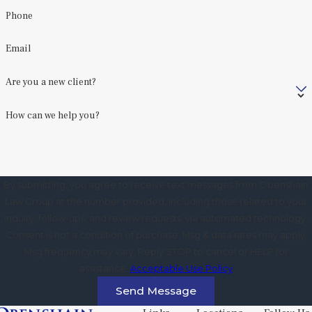
Phone
Email
Are you a new client?
How can we help you?
By submitting, you agree to receive text messages from Obenshain
Law Group at the number provided, including those related to your
inquiry, follow-ups, and review requests, via automated technology.
Consent is not a condition of purchase. Msg & data rates may apply.
Msg frequency may vary. Reply STOP to cancel or HELP for
assistance.
Acceptable Use Policy
Send Message