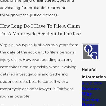
case, challenging unfair stereotypes and
advocating for equitable treatment
throughout the justice process.
How Long Do I Have To File A Claim
For A Motorcycle Accident In Fairfax?
Virginia law typically allows two years from
the date of the accident to file a personal
injury claim. However, building a strong
case takes time, especially when involving
Helpful
detailed investigations and gathering
Information
evidence, so it's best to consult with a
Aug 2, 2026
Reasons
motorcycle accident lawyer in Fairfax as
Why
soon as possible.
Nursing
Home