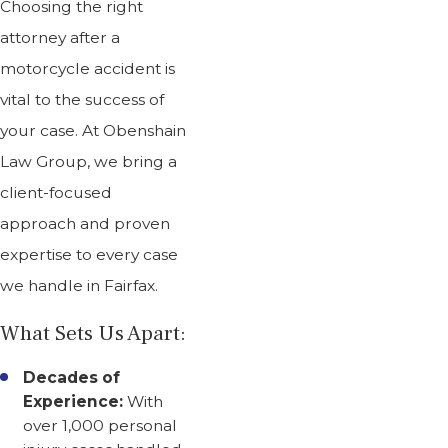
Choosing the right
attorney after a
motorcycle accident is
vital to the success of
your case. At Obenshain
Law Group, we bring a
client-focused
approach and proven
expertise to every case
we handle in Fairfax.
What Sets Us Apart:
Decades of
Experience:
With
over 1,000 personal