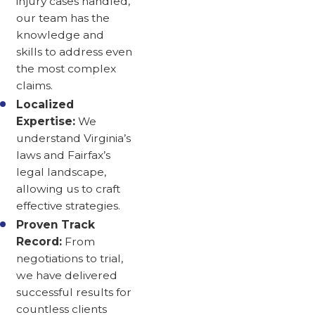
injury cases handled,
our team has the
knowledge and
skills to address even
the most complex
claims.
Localized
Expertise:
We
understand Virginia’s
laws and Fairfax’s
legal landscape,
allowing us to craft
effective strategies.
Proven Track
Record:
From
negotiations to trial,
we have delivered
successful results for
countless clients