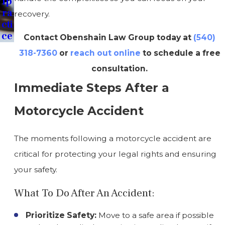
Lp
Ra
recovery.
Cti
Ce
Contact Obenshain Law Group today at
(540)
318-7360
or
reach out online
to schedule a free
consultation.
Immediate Steps After a
Motorcycle Accident
The moments following a motorcycle accident are
critical for protecting your legal rights and ensuring
your safety.
What To Do After An Accident:
Prioritize Safety:
Move to a safe area if possible