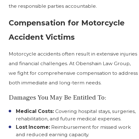
the responsible parties accountable.
Compensation for Motorcycle
Accident Victims
Motorcycle accidents often result in extensive injuries
and financial challenges. At Obenshain Law Group,
we fight for comprehensive compensation to address
both immediate and long-term needs.
Damages You May Be Entitled To:
Medical Costs:
Covering hospital stays, surgeries,
rehabilitation, and future medical expenses.
Lost Income:
Reimbursement for missed work
and reduced earning capacity.