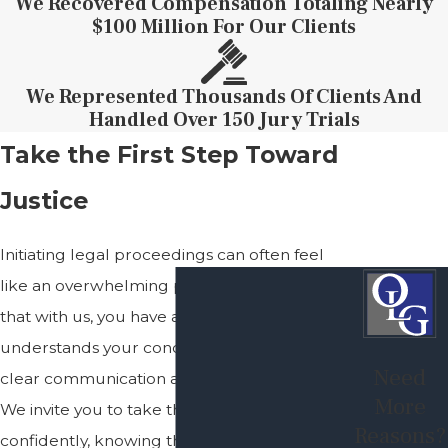
We Recovered Compensation Totaling Nearly
$100 Million For Our Clients
We Represented Thousands Of Clients And
Handled Over 150 Jury Trials
Take the First Step Toward
Justice
Initiating legal proceedings can often feel
like an overwhelming process. Rest assured
that with us, you have a firm on your side that
understands your concerns and prioritizes
Need
clear communication and strategic planning.
More
We invite you to take the next step
Reasons?
confidently, knowing that your interests are