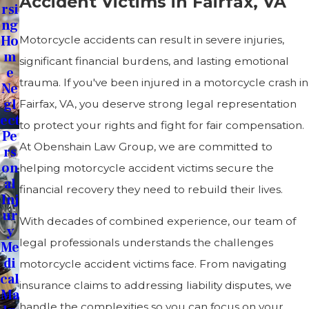
Accident Victims in Fairfax, VA
Rsi
Ng
Ho
Motorcycle accidents can result in severe injuries,
M
significant financial burdens, and lasting emotional
E
trauma. If you've been injured in a motorcycle crash in
Ne
Gl
Fairfax, VA, you deserve strong legal representation
Ect
to protect your rights and fight for fair compensation.
Pe
At Obenshain Law Group, we are committed to
Rs
On
helping motorcycle accident victims secure the
Al
financial recovery they need to rebuild their lives.
Inj
Ur
With decades of combined experience, our team of
Y
legal professionals understands the challenges
Me
Di
motorcycle accident victims face. From navigating
Cal
insurance claims to addressing liability disputes, we
Ma
handle the complexities so you can focus on your