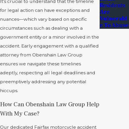
It’s crucial to understand that the timeline
Residents
for legal action can have exceptions and
Are
Vulnerabl
nuances—which vary based on specific
E To Abuse
circumstances such as dealing with a
government entity or a minor involved in the
accident. Early engagement with a qualified
attorney from Obenshain Law Group
ensures we navigate these timelines
adeptly, respecting all legal deadlines and
preemptively addressing any potential
hiccups.
How Can Obenshain Law Group Help
With My Case?
Our dedicated Fairfax motorcycle accident