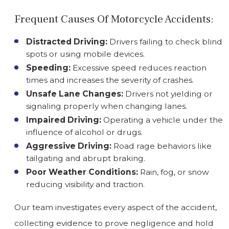
Frequent Causes Of Motorcycle Accidents:
Distracted Driving:
Drivers failing to check blind
spots or using mobile devices.
Speeding:
Excessive speed reduces reaction
times and increases the severity of crashes.
Unsafe Lane Changes:
Drivers not yielding or
signaling properly when changing lanes.
Impaired Driving:
Operating a vehicle under the
influence of alcohol or drugs.
Aggressive Driving:
Road rage behaviors like
tailgating and abrupt braking.
Poor Weather Conditions:
Rain, fog, or snow
reducing visibility and traction.
Our team investigates every aspect of the accident,
collecting evidence to prove negligence and hold