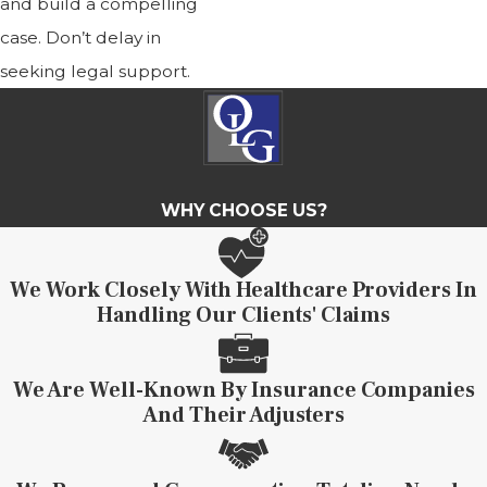
and build a compelling
case. Don’t delay in
seeking legal support.
WHY CHOOSE US?
We Work Closely With Healthcare Providers In
Handling Our Clients' Claims
We Are Well-Known By Insurance Companies
And Their Adjusters