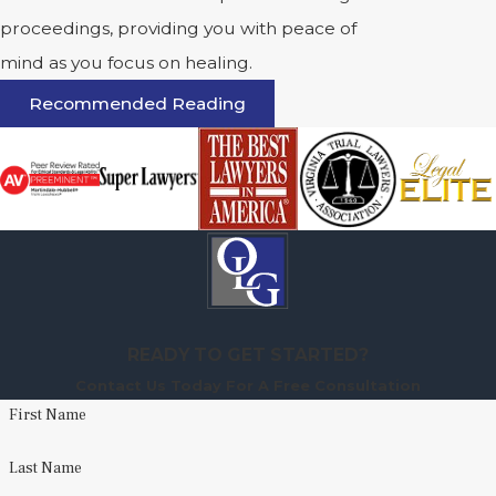
proceedings, providing you with peace of
mind as you focus on healing.
Recommended Reading
READY TO GET STARTED?
Contact Us Today For A Free Consultation
First Name
Last Name