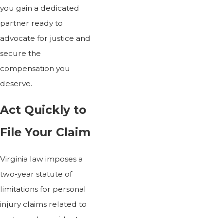
you gain a dedicated
partner ready to
advocate for justice and
secure the
compensation you
deserve.
Act Quickly to
File Your Claim
Virginia law imposes a
two-year statute of
limitations for personal
injury claims related to