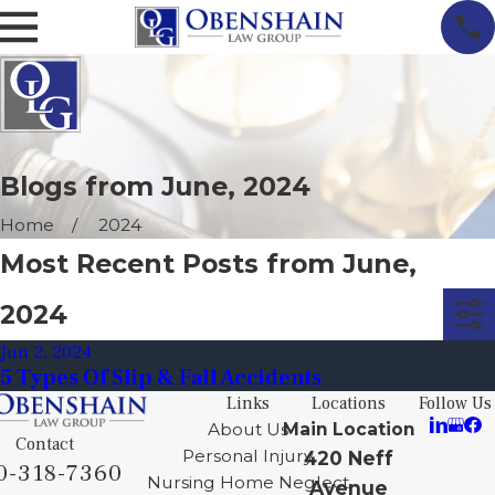
Blogs from June, 2024
Home
2024
Most Recent Posts from June,
2024
Jun 2, 2024
5 Types Of Slip & Fall Accidents
Links
Locations
Follow Us
About Us
Main Location
Contact
Personal Injury
420 Neff
0-318-7360
Nursing Home Neglect
Avenue