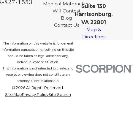
8-827-1553
Medical Malpractice
Suite 130
Will Contest
Harrisonburg,
Blog
VA 22801
Contact Us
Map &
Directions
The information on this website is for general
information purposes only. Nothing on this site
should be taken as legal advice for any
individual case or situation.
This information is not intended to create, and
receipt or viewing does not constitute, an
attorney-client relationship.
© 2026 All Rights Reserved.
Site Map
Privacy Policy
Site Search