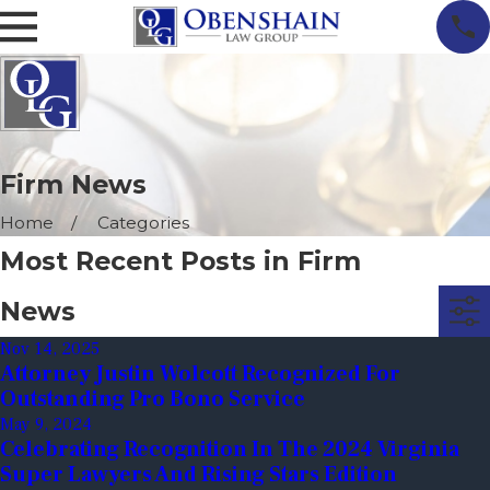
Firm News
Home
Categories
Most Recent Posts in Firm
News
Nov 14, 2025
Attorney Justin Wolcott Recognized For
Outstanding Pro Bono Service
May 9, 2024
Celebrating Recognition In The 2024 Virginia
Super Lawyers And Rising Stars Edition