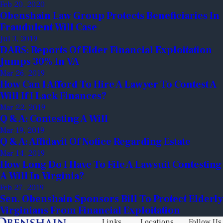
Feb 20, 2020
Obenshain Law Group Protects Beneficiaries In
Fraudulent Will Case
Jul 3, 2019
DARS: Reports Of Elder Financial Exploitation
Jumps 30% In VA
Mar 26, 2019
How Can I Afford To Hire A Lawyer To Contest A
Will If I Lack Finances?
Mar 22, 2019
Q & A: Contesting A Will
Mar 19, 2019
Q & A: Affidavit Of Notice Regarding Estate
Mar 14, 2019
How Long Do I Have To File A Lawsuit Contesting
A Will In Virginia?
Feb 27, 2019
Sen. Obenshain Sponsors Bill To Protect Elderly
Virginians From Financial Exploitation
Links
Locations
Follow Us