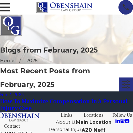
Blogs from February, 2025
Home
2025
Most Recent Posts from
February, 2025
Feb 2, 2025
How To Maximize Compensation In A Personal
Injury Case
Links
Locations
Follow Us
About Us
Main Location
Contact
Personal Injury
420 Neff