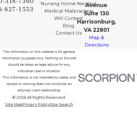
0-318-7360
Nursing Home Neglect
Avenue
8-827-1553
Medical Malpractice
Suite 130
Will Contest
Harrisonburg,
Blog
VA 22801
Contact Us
Map &
Directions
The information on this website is for general
information purposes only. Nothing on this site
should be taken as legal advice for any
individual case or situation.
This information is not intended to create, and
receipt or viewing does not constitute, an
attorney-client relationship.
© 2026 All Rights Reserved.
Site Map
Privacy Policy
Site Search