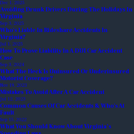
Dec 1, 2025
Avoiding Drunk Drivers During The Holidays In
Virginia
Sep 3, 2025
Who's Liable In Rideshare Accidents In
Virginia?
Jul 1, 2025
How To Prove Liability In A DUI Car Accident
Case
Sep 3, 2024
What The Heck Is Uninsured Or Underinsured
Motorist Coverage?
Nov 19, 2023
Mistakes To Avoid After A Car Accident
Jul 12, 2023
Common Causes Of Car Accidents & Who's At
Fault
Sep 15, 2022
What You Should Know About Virginia’s
Speeding Laws