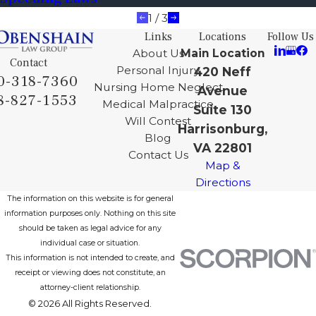
1
/
3
Links
Locations
Follow Us
About Us
Main Location
Contact
Personal Injury
420 Neff
0-318-7360
Nursing Home Neglect
Avenue
8-827-1553
Medical Malpractice
Suite 130
Will Contest
Harrisonburg,
Blog
VA 22801
Contact Us
Map &
Directions
The information on this website is for general
information purposes only. Nothing on this site
should be taken as legal advice for any
individual case or situation.
This information is not intended to create, and
receipt or viewing does not constitute, an
attorney-client relationship.
© 2026 All Rights Reserved.