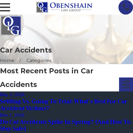
Car Accidents
Home
Categories
Most Recent Posts in Car
Accidents
May 3, 2026
Settling Vs. Going To Trial: What’s Best For Car
Accident Victims?
Mar 1, 2026
Do Car Accidents Spike In Spring? (And How To
Stay Safe)