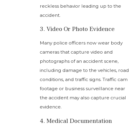
reckless behavior leading up to the
accident.
3. Video Or Photo Evidence
Many police officers now wear body
cameras that capture video and
photographs of an accident scene,
including damage to the vehicles, road
conditions, and traffic signs. Traffic cam
footage or business surveillance near
the accident may also capture crucial
evidence.
4. Medical Documentation