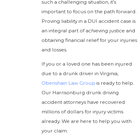
such a challenging situation, it’s
important to focus on the path forward.
Proving liability in a DUI accident case is
an integral part of achieving justice and
obtaining financial relief for your injuries
and losses.
If you or a loved one has been injured
due to a drunk driver in Virginia,
Obenshain Law Group
is ready to help.
Our Harrisonburg drunk driving
accident attorneys have recovered
millions of dollars for injury victims
already. We are here to help you with
your claim.