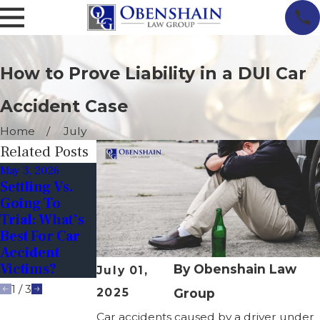
How to Prove Liability in a DUI Car
Accident Case
Home
July
Related Posts
May 3, 2026
Mar 1, 2026
Dec 1, 2025
Settling Vs.
Do Car
Avoiding
Going To
Accidents
Drunk
Trial: What’s
Spike In
Drivers
Best For Car
Spring? (And
During The
Accident
How To Stay
Holidays In
Victims?
Safe)
Virginia
By
Obenshain Law
July 01,
1
/
3
2025
Group
Car accidents caused by a driver under