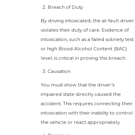
Breach of Duty
By driving intoxicated, the at-fault driver
violates their duty of care. Evidence of
intoxication, such as a failed sobriety test
or high Blood Alcohol Content (BAC)
level, is critical in proving this breach.
Causation
You must show that the driver’s
impaired state directly caused the
accident. This requires connecting their
intoxication with their inability to control
the vehicle or react appropriately.