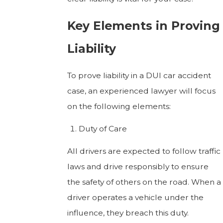
Key Elements in Proving
Liability
To prove liability in a DUI car accident
case, an experienced lawyer will focus
on the following elements:
Duty of Care
All drivers are expected to follow traffic
laws and drive responsibly to ensure
the safety of others on the road. When a
driver operates a vehicle under the
influence, they breach this duty.