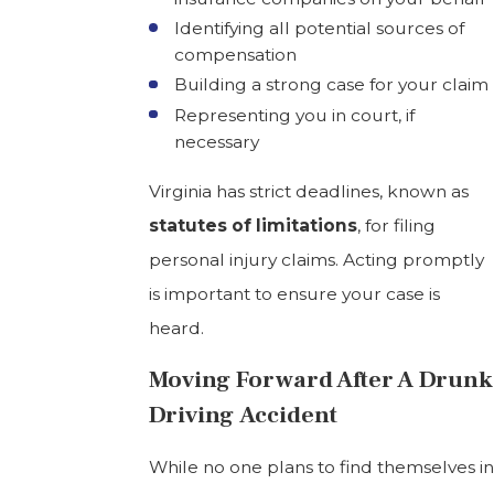
Identifying all potential sources of
compensation
Building a strong case for your claim
Representing you in court, if
necessary
Virginia has strict deadlines, known as
statutes of limitations
, for filing
personal injury claims. Acting promptly
is important to ensure your case is
heard.
Moving Forward After A Drunk
Driving Accident
While no one plans to find themselves in