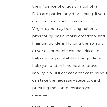
the influence of drugs or alcohol (a
DUI) are particularly devastating. If you
are a victim of such an accident in
Virginia, you may be facing not only
physical injuries but also emotional and
financial burdens. Holding the at-fault
driver accountable can be critical to
help you regain stability. This guide will
help you understand how to prove
liability in a DUI car accident case, so you
can take the necessary steps toward
pursuing the compensation you
deserve.