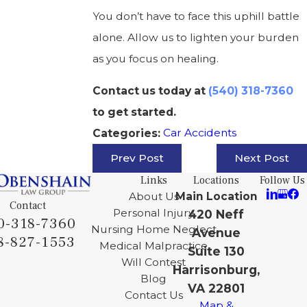
You don’t have to face this uphill battle
alone. Allow us to lighten your burden
as you focus on healing.
Contact us today at
(540) 318-7360
to get started.
Car Accidents
Categories:
Prev Post
Next Post
Links
Locations
Follow Us
About Us
Main Location
Contact
Personal Injury
420 Neff
0-318-7360
Nursing Home Neglect
Avenue
8-827-1553
Medical Malpractice
Suite 130
Will Contest
Harrisonburg,
Blog
VA 22801
Contact Us
Map &