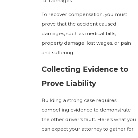
Damages
To recover compensation, you must
prove that the accident caused
damages, such as medical bills,
property damage, lost wages, or pain
and suffering.
Collecting Evidence to
Prove Liability
Building a strong case requires
compelling evidence to demonstrate
the other driver’s fault. Here’s what you
can expect your attorney to gather for