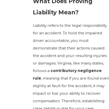
What Does Proving
Liability Mean?
Liability refers to the legal responsibility
for an accident. To hold the impaired
driver accountable, you must
demonstrate that their actions caused
the accident and your resulting injuries
or damages. Virginia, like many states,
follows a
contributory negligence
rule
, meaning that if you are found even
slightly at fault for the accident, it may
impact or bar your ability to recover
compensation. Therefore, establishing
clear liability is vital for your case.