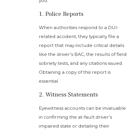
you:
1. Police Reports
When authorities respond to a DUI-
related accident, they typically file a
report that may include critical details
like the driver’s BAC, the results of field
sobriety tests, and any citations issued.
Obtaining a copy of this report is
essential.
2. Witness Statements
Eyewitness accounts can be invaluable
in confirming the at-fault driver’s
impaired state or detailing their