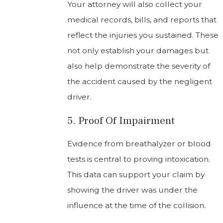
Your attorney will also collect your
medical records, bills, and reports that
reflect the injuries you sustained. These
not only establish your damages but
also help demonstrate the severity of
the accident caused by the negligent
driver.
5. Proof Of Impairment
Evidence from breathalyzer or blood
tests is central to proving intoxication.
This data can support your claim by
showing the driver was under the
influence at the time of the collision.