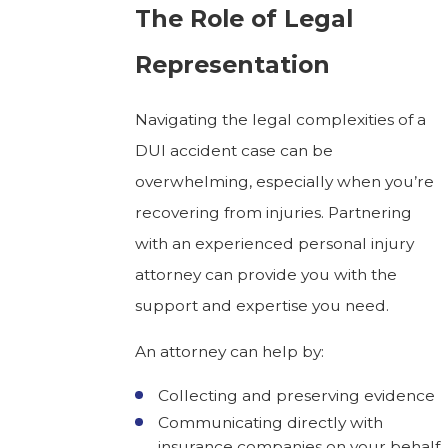
The Role of Legal
Representation
Navigating the legal complexities of a
DUI accident case can be
overwhelming, especially when you’re
recovering from injuries. Partnering
with an experienced personal injury
attorney can provide you with the
support and expertise you need.
An attorney can help by:
Collecting and preserving evidence
Communicating directly with
insurance companies on your behalf