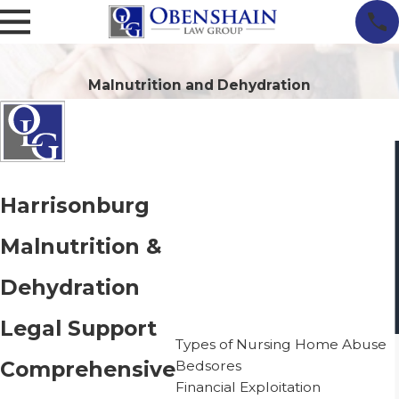
Malnutrition and Dehydration
Harrisonburg
Malnutrition &
Dehydration
Nursing Home Neglect
Legal Support
Types of Nursing Home Abuse
Comprehensive
Bedsores
Financial Exploitation