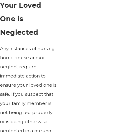
Your Loved
One is
Neglected
Any instances of nursing
home abuse and/or
neglect require
immediate action to
ensure your loved one is
safe. If you suspect that
your family member is
not being fed properly
or is being otherwise
neglected in a nursing