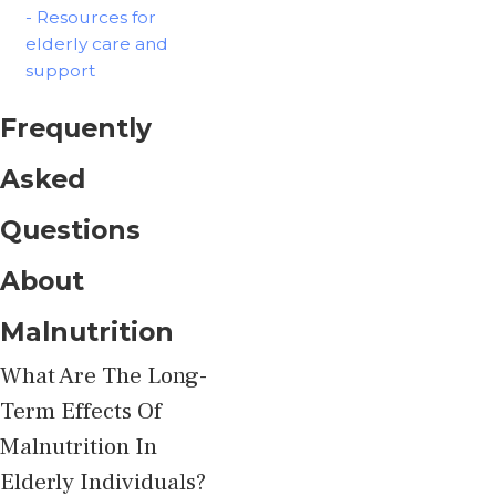
- Resources for
elderly care and
support
Frequently
Asked
Questions
About
Malnutrition
What Are The Long-
Term Effects Of
Malnutrition In
Elderly Individuals?