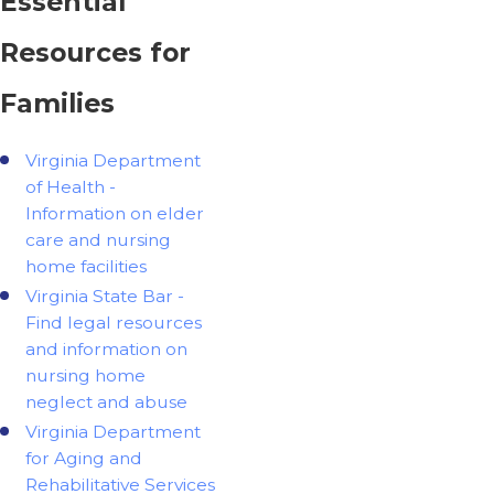
Essential
Resources for
Families
Virginia Department
of Health -
Information on elder
care and nursing
home facilities
Virginia State Bar -
Find legal resources
and information on
nursing home
neglect and abuse
Virginia Department
for Aging and
Rehabilitative Services