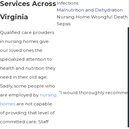
Services Across
Infections
Malnutrition and Dehydration
Virginia
Nursing Home Wrongful Death
Sepsis
Qualified care providers
in nursing homes give
our loved ones the
specialized attention to
health and nutrition they
need in their old age.
Sadly, some people who
“I would thoroughly recommend
are employed by
nursing
homes
are not capable
of providing that level of
committed care. Staff