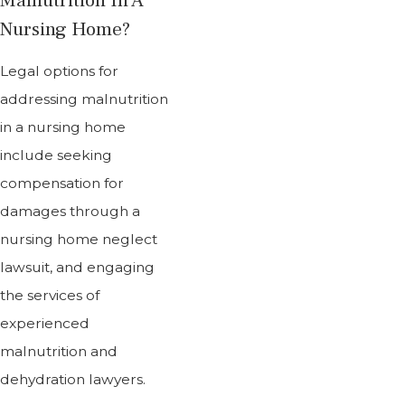
Nursing Home?
Legal options for
addressing malnutrition
in a nursing home
include seeking
compensation for
damages through a
nursing home neglect
lawsuit, and engaging
the services of
experienced
malnutrition and
dehydration lawyers.