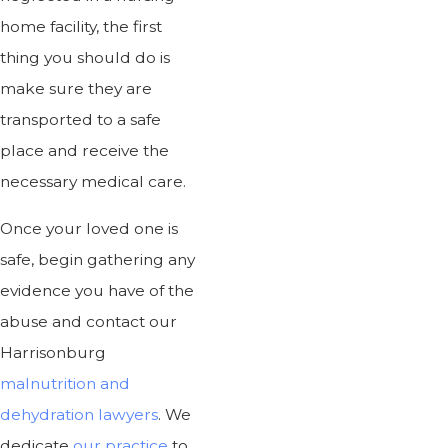
home facility, the first
thing you should do is
make sure they are
transported to a safe
place and receive the
necessary medical care.
Once your loved one is
safe, begin gathering any
evidence you have of the
abuse and contact our
Harrisonburg
malnutrition and
dehydration lawyers
. We
dedicate
our practice
to