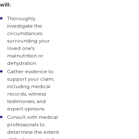
will:
Thoroughly
investigate the
circumstances
surrounding your
loved one's
malnutrition or
dehydration
Gather evidence to
support your claim,
including medical
records, witness
testimonies, and
expert opinions
Consult with medical
professionals to
determine the extent