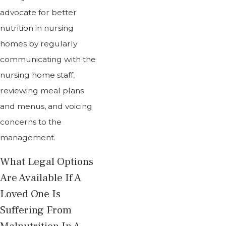
advocate for better
nutrition in nursing
homes by regularly
communicating with the
nursing home staff,
reviewing meal plans
and menus, and voicing
concerns to the
management.
What Legal Options
Are Available If A
Loved One Is
Suffering From
Malnutrition In A