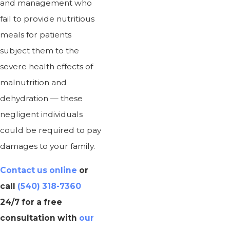
and management who
fail to provide nutritious
meals for patients
subject them to the
severe health effects of
malnutrition and
dehydration — these
negligent individuals
could be required to pay
damages to your family.
Contact us online
or
call
(540) 318-7360
24/7 for a free
consultation with
our