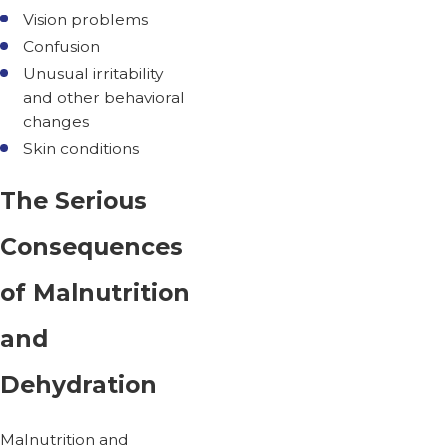
Vision problems
Confusion
Unusual irritability
and other behavioral
changes
Skin conditions
The Serious
Consequences
of Malnutrition
and
Dehydration
Malnutrition and