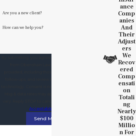
Ance
Comp
Are you a new client?
Anies
And
How can we help you?
Their
Adjust
Ers
We
By submitting, you agree to receive text messages
Recov
from Obenshain Law Group at the number
Ered
provided, including those related to your inquiry,
Comp
follow-ups, and review requests, via automated
Ensati
technology. Consent is not a condition of purchase.
On
Msg & data rates may apply. Msg frequency may
Totali
vary. Reply STOP to cancel or HELP for assistance.
Ng
Acceptable Use Policy
Nearly
$100
Send Message
Millio
N For