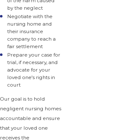
of the harm caused
by the neglect
Negotiate with the
nursing home and
their insurance
company to reach a
fair settlement
Prepare your case for
trial, if necessary, and
advocate for your
loved one's rights in
court
Our goal is to hold
negligent nursing homes
accountable and ensure
that your loved one
receives the