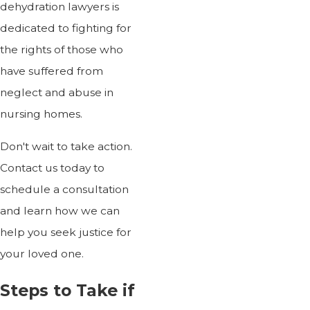
dehydration lawyers is
dedicated to fighting for
the rights of those who
have suffered from
neglect and abuse in
nursing homes.
Don't wait to take action.
Contact us today to
schedule a consultation
and learn how we can
help you seek justice for
your loved one.
Steps to Take if