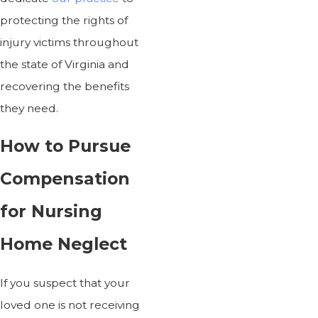
protecting the rights of
injury victims throughout
the state of Virginia and
recovering the benefits
they need.
How to Pursue
Compensation
for Nursing
Home Neglect
If you suspect that your
loved one is not receiving