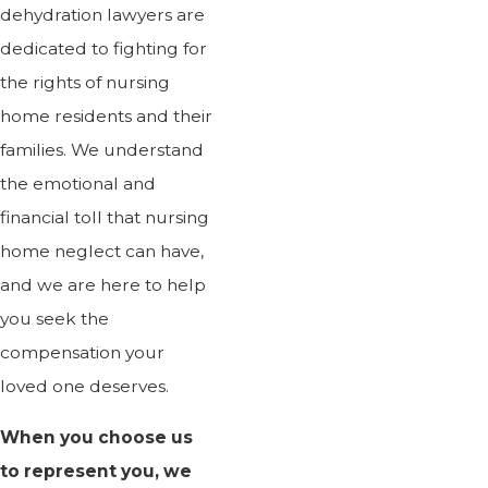
dehydration lawyers are
dedicated to fighting for
the rights of nursing
home residents and their
families. We understand
the emotional and
financial toll that nursing
home neglect can have,
and we are here to help
you seek the
compensation your
loved one deserves.
When you choose us
to represent you, we