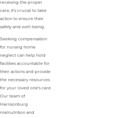
receiving the proper
care, it's crucial to take
action to ensure their
safety and well-being.
Seeking compensation
for nursing home
neglect can help hold
facilities accountable for
their actions and provide
the necessary resources
for your loved one's care.
Our team of
Harrisonburg
malnutrition and