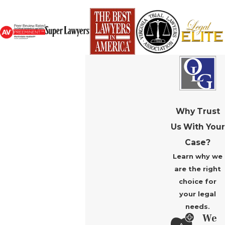
Why Trust
Us With Your
Case?
Learn why we
are the right
choice for
your legal
needs.
We