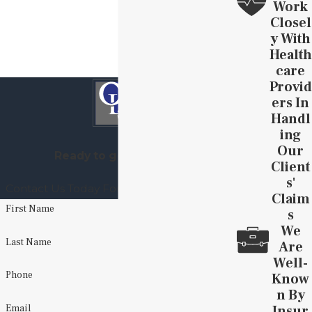
Work
Closel
Y With
Health
Care
Provid
Ers In
Handl
Ing
Our
Ready to get started?
Client
S'
Contact Us Today For A Free Consultation
Claim
First Name
S
We
Last Name
Are
Well-
Phone
Know
N By
Insur
Email