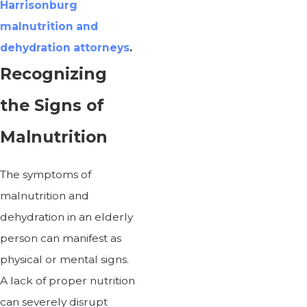
Harrisonburg
malnutrition and
dehydration attorneys
.
Recognizing
the Signs of
Malnutrition
The symptoms of
malnutrition and
dehydration in an elderly
person can manifest as
physical or mental signs.
A lack of proper nutrition
can severely disrupt