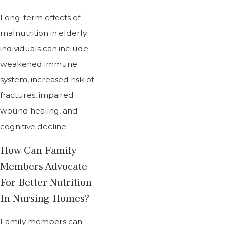
Long-term effects of
malnutrition in elderly
individuals can include
weakened immune
system, increased risk of
fractures, impaired
wound healing, and
cognitive decline.
How Can Family
Members Advocate
For Better Nutrition
In Nursing Homes?
Family members can