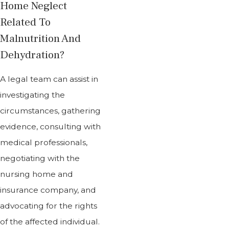
Home Neglect
Related To
Malnutrition And
Dehydration?
A legal team can assist in
investigating the
circumstances, gathering
evidence, consulting with
medical professionals,
negotiating with the
nursing home and
insurance company, and
advocating for the rights
of the affected individual.