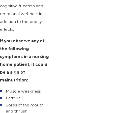
cognitive function and
emotional wellness in
addition to the bodily
effects.
If you observe any of
the following
symptoms in a nursing
home patient, it could
be a sign of
malnutrition:
Muscle weakness
Fatigue
Sores of the mouth
and thrush