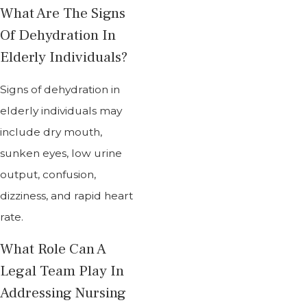
What Are The Signs
Of Dehydration In
Elderly Individuals?
Signs of dehydration in
elderly individuals may
include dry mouth,
sunken eyes, low urine
output, confusion,
dizziness, and rapid heart
rate.
What Role Can A
Legal Team Play In
Addressing Nursing