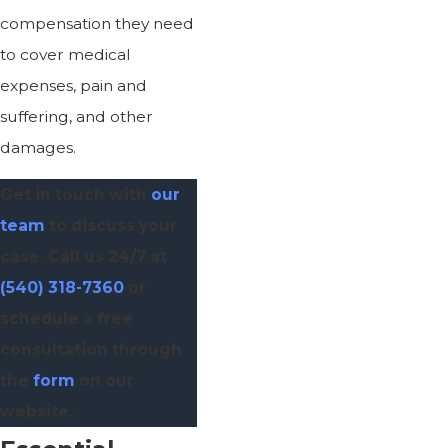
compensation they need
to cover medical
expenses, pain and
suffering, and other
damages.
Get in touch with
our
team
to discuss your
case. Call us 24/7 at
(540) 318-7360
or
schedule a free
consultation through
the
form
on our
website.