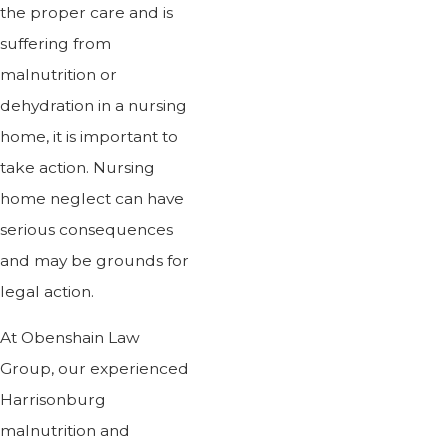
the proper care and is
suffering from
malnutrition or
dehydration in a nursing
home, it is important to
take action. Nursing
home neglect can have
serious consequences
and may be grounds for
legal action.
At Obenshain Law
Group, our experienced
Harrisonburg
malnutrition and