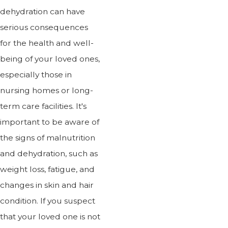
dehydration can have
serious consequences
for the health and well-
being of your loved ones,
especially those in
nursing homes or long-
term care facilities. It's
important to be aware of
the signs of malnutrition
and dehydration, such as
weight loss, fatigue, and
changes in skin and hair
condition. If you suspect
that your loved one is not