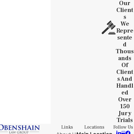
Our
Client
S
We
Repre
Sente
D
Thous
Ands
Of
Client
S And
Handl
Ed
Over
150
Jury
Trials
Links
Locations
Follow Us