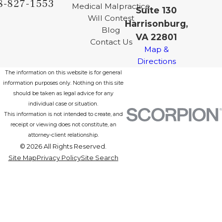
8-827-1553
Medical Malpractice
Suite 130
Will Contest
Harrisonburg,
Blog
VA 22801
Contact Us
Map &
Directions
The information on this website is for general
information purposes only. Nothing on this site
should be taken as legal advice for any
individual case or situation.
This information is not intended to create, and
receipt or viewing does not constitute, an
attorney-client relationship.
© 2026 All Rights Reserved.
Site Map
Privacy Policy
Site Search