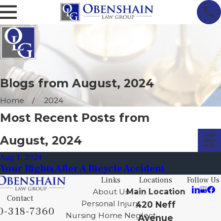
Blogs from August, 2024
Home
2024
Most Recent Posts from
August, 2024
Aug 1, 2024
Your Rights After A Bicycle Accident
Links
Locations
Follow Us
About Us
Main Location
Contact
Personal Injury
420 Neff
0-318-7360
Nursing Home Neglect
Avenue