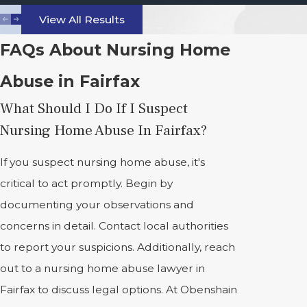
View All Results
FAQs About Nursing Home
Abuse in Fairfax
What Should I Do If I Suspect
Nursing Home Abuse In Fairfax?
If you suspect nursing home abuse, it's
critical to act promptly. Begin by
documenting your observations and
concerns in detail. Contact local authorities
to report your suspicions. Additionally, reach
out to a nursing home abuse lawyer in
Fairfax to discuss legal options. At Obenshain