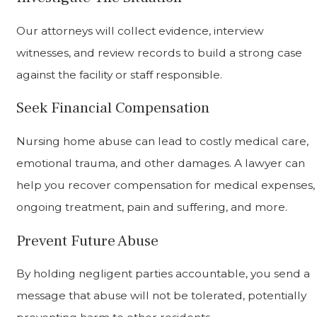
Our attorneys will collect evidence, interview
witnesses, and review records to build a strong case
against the facility or staff responsible.
Seek Financial Compensation
Nursing home abuse can lead to costly medical care,
emotional trauma, and other damages. A lawyer can
help you recover compensation for medical expenses,
ongoing treatment, pain and suffering, and more.
Prevent Future Abuse
By holding negligent parties accountable, you send a
message that abuse will not be tolerated, potentially