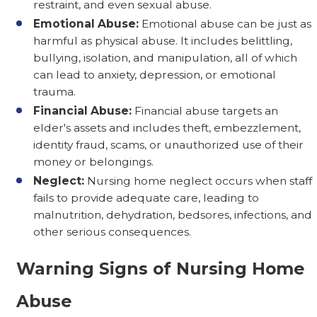
restraint, and even sexual abuse.
Emotional Abuse:
Emotional abuse can be just as
harmful as physical abuse. It includes belittling,
bullying, isolation, and manipulation, all of which
can lead to anxiety, depression, or emotional
trauma.
Financial Abuse:
Financial abuse targets an
elder's assets and includes theft, embezzlement,
identity fraud, scams, or unauthorized use of their
money or belongings.
Neglect:
Nursing home neglect occurs when staff
fails to provide adequate care, leading to
malnutrition, dehydration, bedsores, infections, and
other serious consequences.
Warning Signs of Nursing Home
Abuse