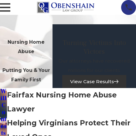
Turning Victims Into
Nursing Home
Victors
Abuse
Our attorneys have recovered
millions for our clients.
Putting You & Your
Family First
View Case Results
W
Fairfax Nursing Home Abuse
Ill
C
Lawyer
O
Nt
Helping Virginians Protect Their
Es
Ts