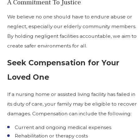
A Commitment To Justice
We believe no one should have to endure abuse or
neglect, especially our elderly community members.
By holding negligent facilities accountable, we aim to
create safer environments for all.
Seek Compensation for Your
Loved One
If a nursing home or assisted living facility has failed in
its duty of care, your family may be eligible to recover
damages. Compensation can include the following:
Current and ongoing medical expenses
Rehabilitation or therapy costs