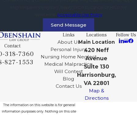
Msg frequency may vary. Reply STOP to cancel or HELP for
assistance.
Acceptable Use Policy
Send Message
Links
Locations
Follow Us
About Us
Main Location
Contact
Personal Injury
420 Neff
0-318-7360
Nursing Home Neglect
Avenue
8-827-1553
Medical Malpractice
Suite 130
Will Contest
Harrisonburg,
Blog
VA 22801
Contact Us
Map &
Directions
The information on this website is for general
information purposes only. Nothing on this site
should be taken as legal advice for any
individual case or situation.
This information is not intended to create, and