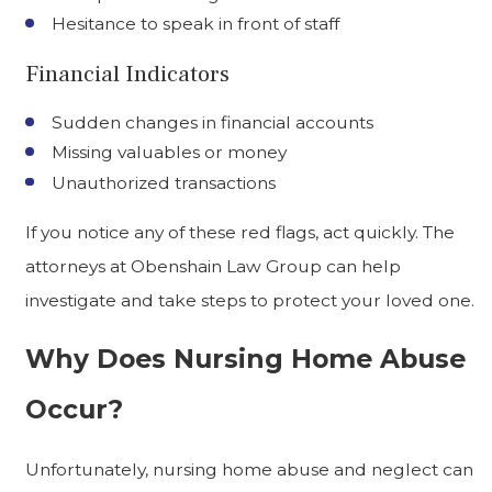
Hesitance to speak in front of staff
Financial Indicators
Sudden changes in financial accounts
Missing valuables or money
Unauthorized transactions
If you notice any of these red flags, act quickly. The
attorneys at Obenshain Law Group can help
investigate and take steps to protect your loved one.
Why Does Nursing Home Abuse
Occur?
Unfortunately, nursing home abuse and neglect can