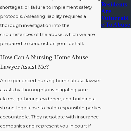
Residents
shortages, or failure to implement safety
Are
protocols. Assessing liability requires a
Vulnerabl
E To Abuse
thorough investigation into the
circumstances of the abuse, which we are
prepared to conduct on your behalf.
How Can A Nursing Home Abuse
Lawyer Assist Me?
An experienced nursing home abuse lawyer
assists by thoroughly investigating your
claims, gathering evidence, and building a
strong legal case to hold responsible parties
accountable. They negotiate with insurance
companies and represent you in court if