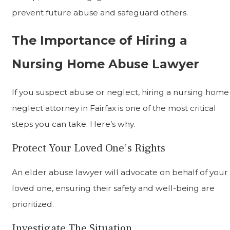
prevent future abuse and safeguard others.
The Importance of Hiring a
Nursing Home Abuse Lawyer
If you suspect abuse or neglect, hiring a nursing home
neglect attorney in Fairfax is one of the most critical
steps you can take. Here’s why.
Protect Your Loved One’s Rights
An elder abuse lawyer will advocate on behalf of your
loved one, ensuring their safety and well-being are
prioritized.
Investigate The Situation