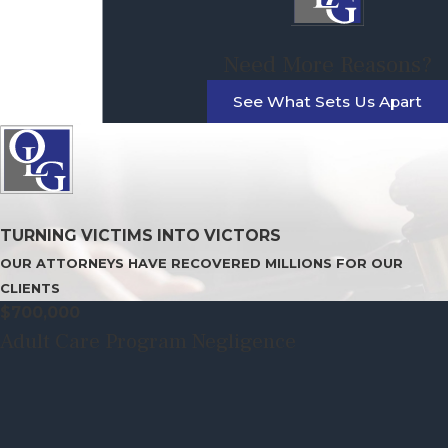
Need More Reasons?
See What Sets Us Apart
TURNING VICTIMS INTO VICTORS
OUR ATTORNEYS HAVE RECOVERED MILLIONS FOR OUR
CLIENTS
$700,000
Adult Care Program Negligence