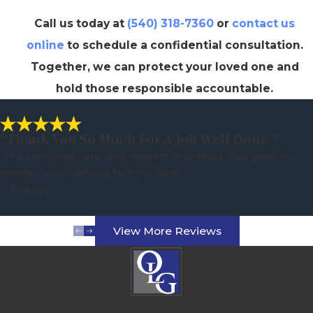
Call us today at
(540) 318-7360
or
contact us
online
to schedule a confidential consultation.
Together, we can protect your loved one and
hold those responsible accountable.
“Thank You So Much For A Job Well Done.”
“The personal care and interest that Mark has given my
mother was nothing but the best.”
- Rosser
View More Reviews