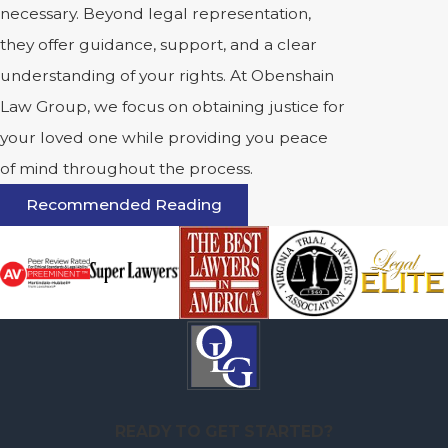
necessary. Beyond legal representation,
they offer guidance, support, and a clear
understanding of your rights. At Obenshain
Law Group, we focus on obtaining justice for
your loved one while providing you peace
of mind throughout the process.
Recommended Reading
READY TO GET STARTED?