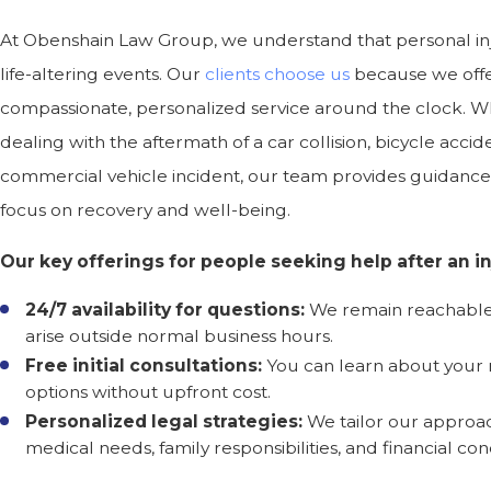
At Obenshain Law Group, we understand that personal in
life-altering events. Our
clients choose us
because we off
compassionate, personalized service around the clock. W
dealing with the aftermath of a car collision, bicycle accide
commercial vehicle incident, our team provides guidance
focus on recovery and well-being.
Our key offerings for people seeking help after an in
24/7 availability for questions:
We remain reachable
arise outside normal business hours.
Free initial consultations:
You can learn about your 
options without upfront cost.
Personalized legal strategies:
We tailor our approa
medical needs, family responsibilities, and financial con