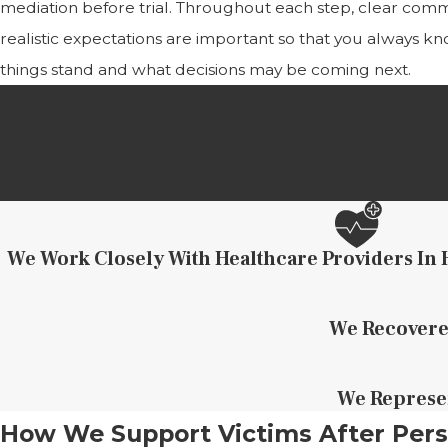
mediation before trial. Throughout each step, clear com
realistic expectations are important so that you always 
things stand and what decisions may be coming next.
We Work Closely With Healthcare Providers In 
We Recovered
We Represen
How We Support Victims After Pers