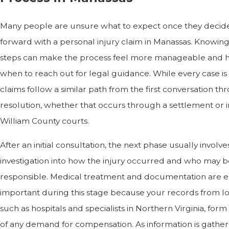
Many people are unsure what to expect once they decid
forward with a personal injury claim in Manassas. Knowin
steps can make the process feel more manageable and 
when to reach out for legal guidance. While every case is 
claims follow a similar path from the first conversation t
resolution, whether that occurs through a settlement or i
William County courts.
After an initial consultation, the next phase usually involve
investigation into how the injury occurred and who may b
responsible. Medical treatment and documentation are e
important during this stage because your records from lo
such as hospitals and specialists in Northern Virginia, for
of any demand for compensation. As information is gathe