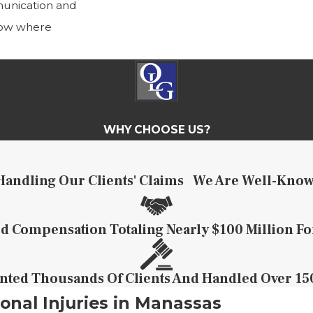
munication and
know where
WHY CHOOSE US?
Handling Our Clients' Claims
We Are Well-Know
 Compensation Totaling Nearly $100 Million Fo
ted Thousands Of Clients And Handled Over 150
onal Injuries in Manassas