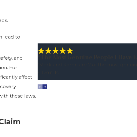
ads.
n lead to
“The Most Genuine People I Have E
afety, and
“Mark and Karen are 2 of the most genuin
ion. For
- Don F.
ficantly affect
covery.
with these laws,
 Claim