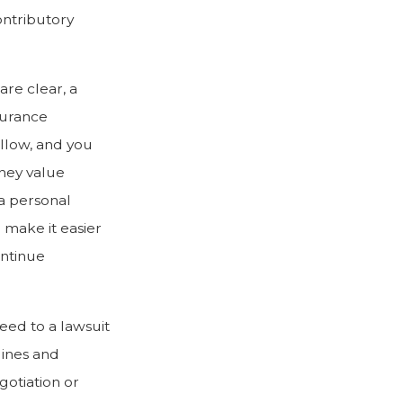
ontributory
are clear, a
surance
ollow, and you
they value
a personal
n make it easier
ontinue
eed to a lawsuit
lines and
otiation or