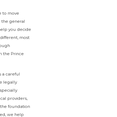
e to move
g the general
help you decide
different, most
hrough
n the Prince
s a careful
e legally
specially
cal providers,
m the foundation
red, we help