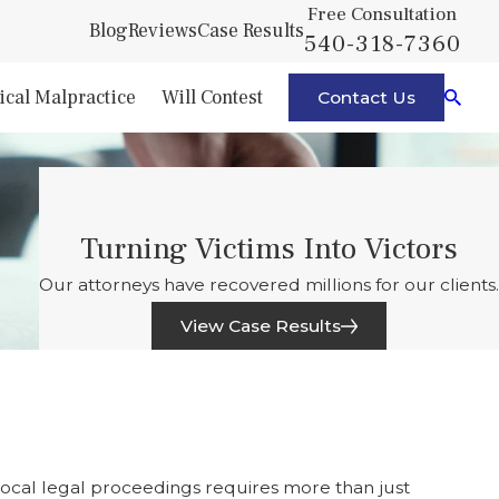
Free Consultation
Blog
Reviews
Case Results
540-318-7360
cal Malpractice
Will Contest
Contact Us
Turning Victims Into Victors
Our attorneys have recovered millions for our clients.
View Case Results
 local legal proceedings requires more than just