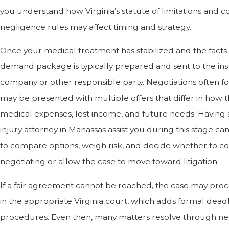
you understand how Virginia’s statute of limitations and c
negligence rules may affect timing and strategy.
Once your medical treatment has stabilized and the facts 
demand package is typically prepared and sent to the in
company or other responsible party. Negotiations often f
may be presented with multiple offers that differ in how 
medical expenses, lost income, and future needs. Having 
injury attorney in Manassas assist you during this stage ca
to compare options, weigh risk, and decide whether to c
negotiating or allow the case to move toward litigation.
If a fair agreement cannot be reached, the case may proc
in the appropriate Virginia court, which adds formal dead
procedures. Even then, many matters resolve through neg