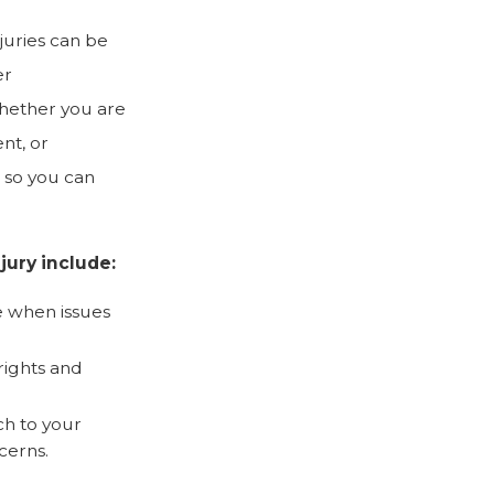
juries can be
er
hether you are
nt, or
 so you can
jury include:
 when issues
rights and
ch to your
cerns.