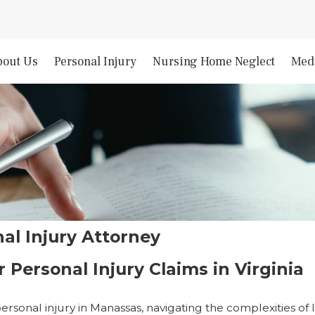
bout Us
Personal Injury
Nursing Home Neglect
Medi
al Injury Attorney
 Personal Injury Claims in Virginia
ersonal injury in Manassas, navigating the complexities of