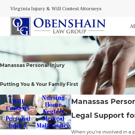
Virginia Injury & Will Contest Attorneys
A
Manassas Personal Injury
Putting You & Your Family First
Nursing
Manassas Person
Will
Home
Contests
Neglect
Legal Support for
Personal
Medical
Injury
Malpractice
When you’re involved in a p