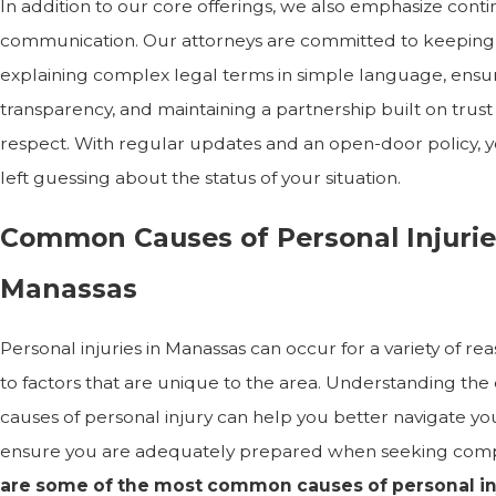
In addition to our core offerings, we also emphasize cont
communication. Our attorneys are committed to keeping
explaining complex legal terms in simple language, ensu
transparency, and maintaining a partnership built on trus
respect. With regular updates and an open-door policy, 
left guessing about the status of your situation.
Common Causes of Personal Injurie
Manassas
Personal injuries in Manassas can occur for a variety of re
to factors that are unique to the area. Understanding t
causes of personal injury can help you better navigate yo
ensure you are adequately prepared when seeking com
are some of the most common causes of personal inj