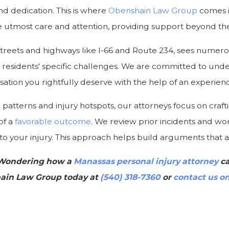
 dedication. This is where
Obenshain Law Group
comes i
the utmost care and attention, providing support beyond t
 streets and highways like I-66 and Route 234, sees numer
th residents' specific challenges. We are committed to und
tion you rightfully deserve with the help of an experienc
c patterns and injury hotspots, our attorneys focus on crafti
of a
favorable outcome
. We review prior incidents and work
o your injury. This approach helps build arguments that ar
 Wondering how a
Manassas personal injury attorney
ca
ain Law Group today at
(540) 318-7360
or
contact us on