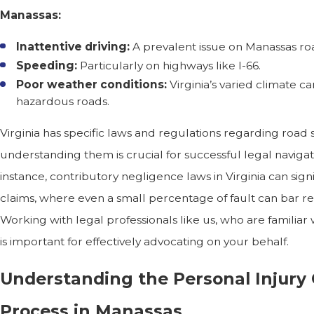
Manassas:
Inattentive driving:
A prevalent issue on Manassas ro
Speeding:
Particularly on highways like I-66.
Poor weather conditions:
Virginia’s varied climate ca
hazardous roads.
Virginia has specific laws and regulations regarding road s
understanding them is crucial for successful legal navigat
instance, contributory negligence laws in Virginia can signi
claims, where even a small percentage of fault can bar re
Working with legal professionals like us, who are familiar 
is important for effectively advocating on your behalf.
Understanding the Personal Injury
Process in Manassas