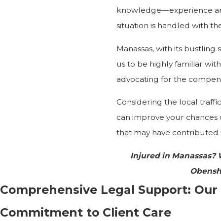
knowledge—experience and
situation is handled with 
Manassas, with its bustling
us to be highly familiar wi
advocating for the compensa
Considering the local traffi
can improve your chances 
that may have contributed t
Injured in Manassas?
Obensh
Comprehensive Legal Support: Our
Commitment to Client Care