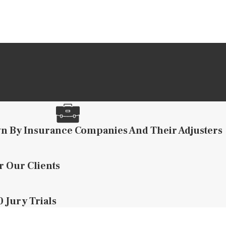
n By Insurance Companies And Their Adjusters
r Our Clients
 Jury Trials