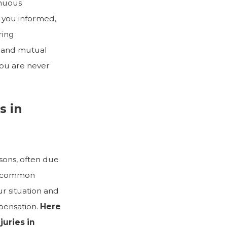
inuous
 you informed,
ring
t and mutual
you are never
s in
asons, often due
he common
ur situation and
pensation.
Here
uries in