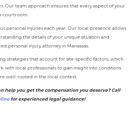
n. Our team approach ensures that every aspect of your
he courtroom.
ous personal injuries each year. Our local presence allows
erstanding the details of your unique situation and
ed personal injury attorney in Manassas.
ng strategies that account for site-specific factors, which
 with local professionals to gain insight into conditions
e well-rooted in the local context.
n help you get the compensation you deserve? Call
line
for experienced legal guidance!