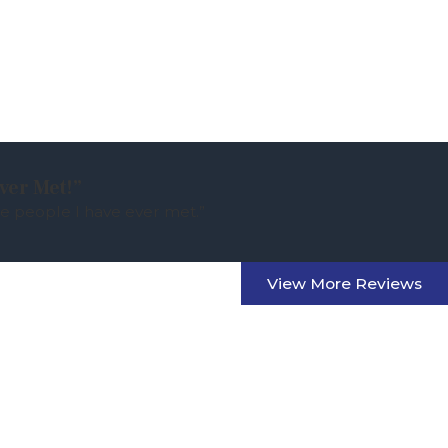
ver Met!”
e people I have ever met.”
View More Reviews