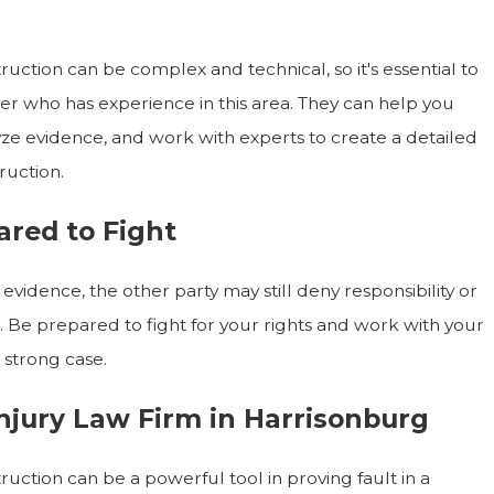
uction can be complex and technical, so it's essential to
er who has experience in this area. They can help you
ze evidence, and work with experts to create a detailed
ruction.
ared to Fight
evidence, the other party may still deny responsibility or
e. Be prepared to fight for your rights and work with your
 strong case.
njury Law Firm in Harrisonburg
uction can be a powerful tool in proving fault in a