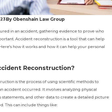
By
Obenshain Law Group
023
njured in an accident, gathering evidence to prove who
mportant. Accident reconstruction is a tool that can help
. Here's how it works and how it can help your personal
ccident Reconstruction?
uction is the process of using scientific methods to
 accident occurred. It involves analyzing physical
s statements, and other data to create a detailed picture
 This can include things like: