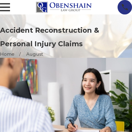
Accident Reconstruction &
Personal Injury Claims
Home
August