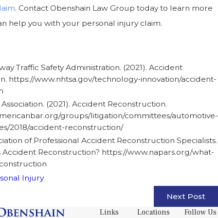
laim
. Contact Obenshain Law Group today to learn more
 help you with your personal injury claim.
ay Traffic Safety Administration. (2021). Accident
n. https://www.nhtsa.gov/technology-innovation/accident-
n
Association. (2021). Accident Reconstruction.
mericanbar.org/groups/litigation/committees/automotive-
les/2018/accident-reconstruction/
iation of Professional Accident Reconstruction Specialists.
is Accident Reconstruction? https://www.napars.org/what-
econstruction
sonal Injury
Next Post
Links
Locations
Follow Us