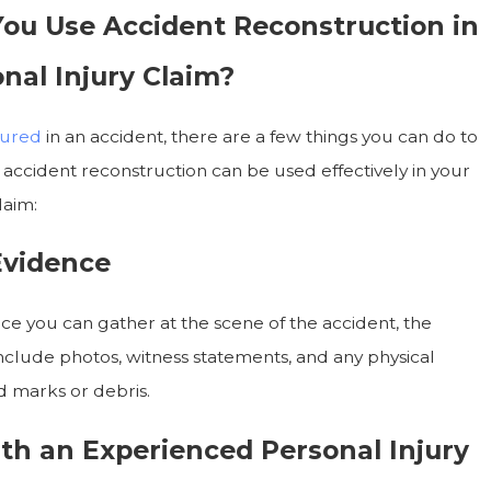
ou Use Accident Reconstruction in
nal Injury Claim?
jured
in an accident, there are a few things you can do to
 accident reconstruction can be used effectively in your
laim:
Evidence
e you can gather at the scene of the accident, the
include photos, witness statements, and any physical
d marks or debris.
th an Experienced Personal Injury