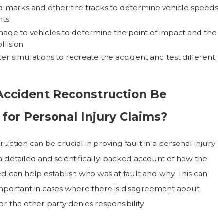
d marks and other tire tracks to determine vehicle speeds
ts
age to vehicles to determine the point of impact and the
llision
r simulations to recreate the accident and test different
ccident Reconstruction Be
for Personal Injury Claims?
uction can be crucial in proving fault in a personal injury
 a detailed and scientifically-backed account of how the
d can help establish who was at fault and why. This can
important in cases where there is disagreement about
 the other party denies responsibility.