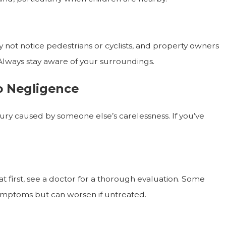
y not notice pedestrians or cyclists, and property owners
Always stay aware of your surroundings.
to Negligence
ry caused by someone else’s carelessness. If you’ve
at first, see a doctor for a thorough evaluation. Some
symptoms but can worsen if untreated.