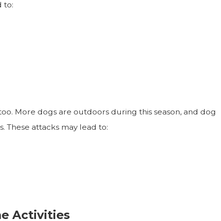
 to:
 too. More dogs are outdoors during this season, and dog
ts. These attacks may lead to:
 Activities