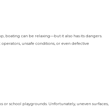
, boating can be relaxing—but it also has its dangers.
 operators, unsafe conditions, or even defective
arks or school playgrounds. Unfortunately, uneven surfaces,