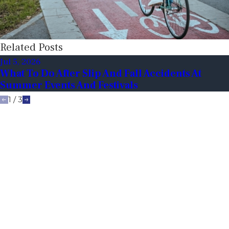
Related Posts
Jul 5, 2026
What To Do After Slip And Fall Accidents At
Summer Events And Festivals
1
/
3