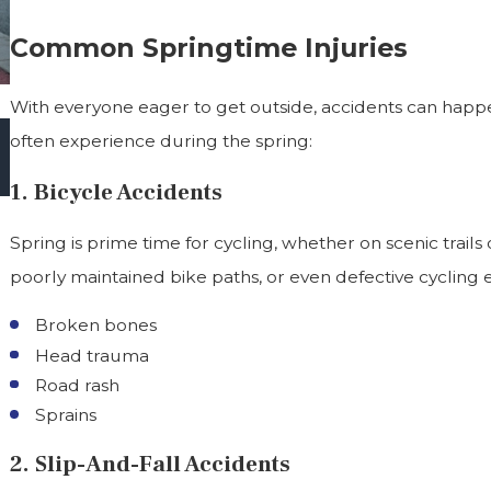
Common Springtime Injuries
With everyone eager to get outside, accidents can happe
Oct 1, 2025
often experience during the spring:
Halloween Hazards In Virginia: Keeping Kids
Safe While Trick-Or-Treating
1. Bicycle Accidents
Spring is prime time for cycling, whether on scenic trails 
poorly maintained bike paths, or even defective cycling e
Broken bones
Head trauma
Road rash
Sprains
2. Slip-And-Fall Accidents