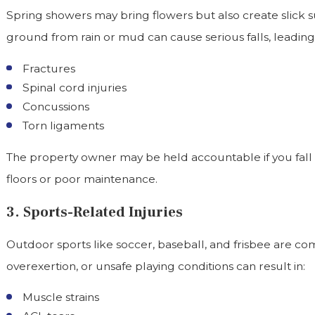
Spring showers may bring flowers but also create slick su
ground from rain or mud can cause serious falls, leading 
Fractures
Spinal cord injuries
Concussions
Torn ligaments
The property owner may be held accountable if you fall
floors or poor maintenance.
3. Sports-Related Injuries
Outdoor sports like soccer, baseball, and frisbee are com
overexertion, or unsafe playing conditions can result in:
Muscle strains