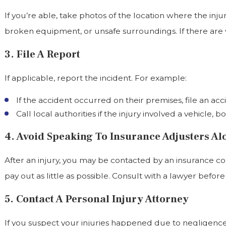
If you’re able, take photos of the location where the inj
broken equipment, or unsafe surroundings. If there are wi
3. File A Report
If applicable, report the incident. For example:
If the accident occurred on their premises, file an a
Call local authorities if the injury involved a vehicle, b
4. Avoid Speaking To Insurance Adjusters Al
After an injury, you may be contacted by an insurance c
pay out as little as possible. Consult with a lawyer befor
5. Contact A Personal Injury Attorney
If you suspect your injuries happened due to negligence