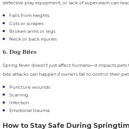
defective play equipment, or lack of supervision can lead
Falls from heights
Cuts or scrapes
Broken arms or legs
Neck or back injuries
6. Dog Bites
Spring fever doesn’t just affect humans—it impacts pets
bite attacks can happen if owners fail to control their pe
Puncture wounds
Scarring
Infection
Emotional trauma
How to Stay Safe During Springtime