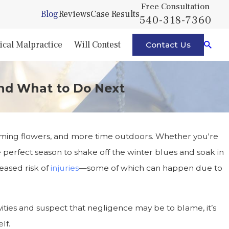
Free Consultation
Blog
Reviews
Case Results
540-318-7360
cal Malpractice
Will Contest
Contact Us
and What to Do Next
ooming flowers, and more time outdoors. Whether you're
he perfect season to shake off the winter blues and soak in
eased risk of
injuries
—some of which can happen due to
vities and suspect that negligence may be to blame, it’s
lf.