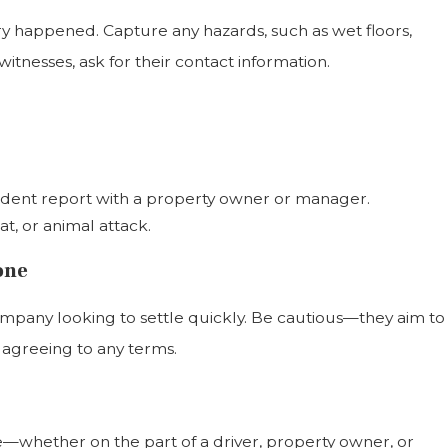
ury happened. Capture any hazards, such as wet floors,
tnesses, ask for their contact information.
ccident report with a property owner or manager.
oat, or animal attack.
one
ompany looking to settle quickly. Be cautious—they aim to
e agreeing to any terms.
—whether on the part of a driver, property owner, or