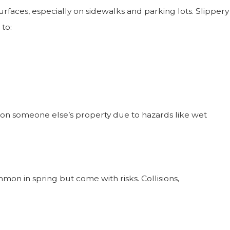
rfaces, especially on sidewalks and parking lots. Slippery
to:
 on someone else’s property due to hazards like wet
mon in spring but come with risks. Collisions,