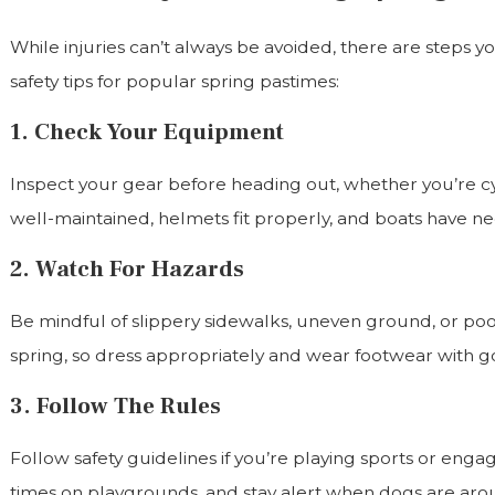
While injuries can’t always be avoided, there are steps y
safety tips for popular spring pastimes:
1. Check Your Equipment
Inspect your gear before heading out, whether you’re cyc
well-maintained, helmets fit properly, and boats have nec
2. Watch For Hazards
Be mindful of slippery sidewalks, uneven ground, or po
spring, so dress appropriately and wear footwear with go
3. Follow The Rules
Follow safety guidelines if you’re playing sports or engagi
times on playgrounds, and stay alert when dogs are arou