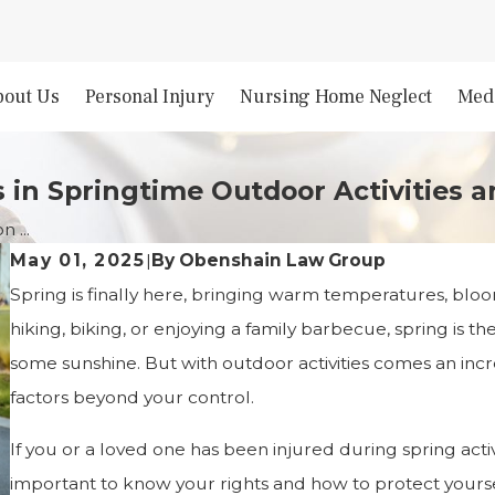
bout Us
Personal Injury
Nursing Home Neglect
Medi
 in Springtime Outdoor Activities 
 ...
By
Obenshain Law Group
May 01, 2025
|
Spring is finally here, bringing warm temperatures, bl
hiking, biking, or enjoying a family barbecue, spring is t
some sunshine. But with outdoor activities comes an incr
factors beyond your control.
If you or a loved one has been injured during spring acti
important to know your rights and how to protect yourse