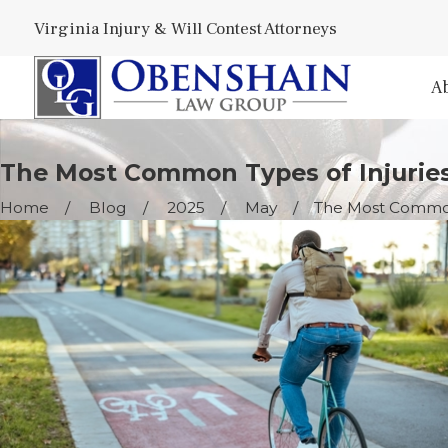
Virginia Injury & Will Contest Attorneys
A
The Most Common Types of Injuries
Home
Blog
2025
May
The Most Common