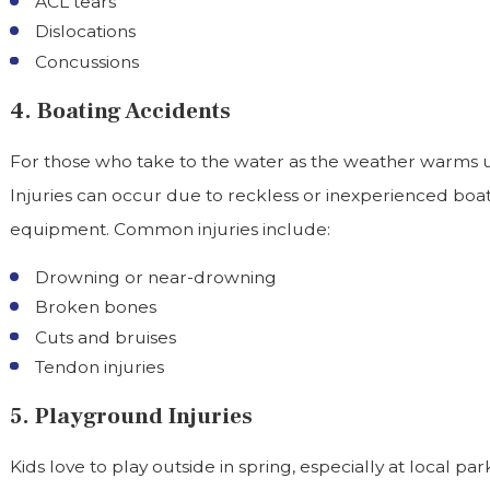
ACL tears
Dislocations
Concussions
4. Boating Accidents
For those who take to the water as the weather warms up
Injuries can occur due to reckless or inexperienced boat
equipment. Common injuries include:
Drowning or near-drowning
Broken bones
Cuts and bruises
Tendon injuries
5. Playground Injuries
Kids love to play outside in spring, especially at local p