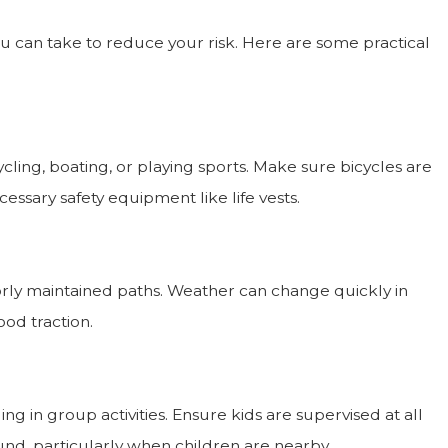
ou can take to reduce your risk. Here are some practical
ling, boating, or playing sports. Make sure bicycles are
essary safety equipment like life vests.
orly maintained paths. Weather can change quickly in
od traction.
ng in group activities. Ensure kids are supervised at all
nd, particularly when children are nearby.