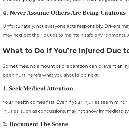
4. Never Assume Others Are Being Cautious
Unfortunately, not everyone acts responsibly. Drivers ma
may neglect their duties to maintain safe environments. 
What to Do If You’re Injured Due 
Sometimes, no amount of preparation can prevent an inju
been hurt, here’s what you should do next:
1. Seek Medical Attention
Your health comes first. Even if your injuries seem minor 
injuries, such as concussions, may not show immediate 
2. Document The Scene