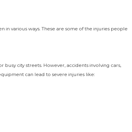
n in various ways. These are some of the injuries people
Jun 1, 2025
How Can I Prove Wrongful Death In A Nursing
Home?
or busy city streets. However, accidents involving cars,
quipment can lead to severe injuries like: