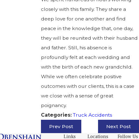
closely with this family. They share a
deep love for one another and find
peace in the knowledge that, one day,
they will be reunited with their husband
and father. Still, his absence is
profoundly felt at each wedding and
with the birth of each new grandchild.
While we often celebrate positive
outcomes with our clients, this is a case
we close with a sense of great
poignancy.
Truck Accidents
Categories:
Prev Post
Next Post
Links
Locations
Follow Us