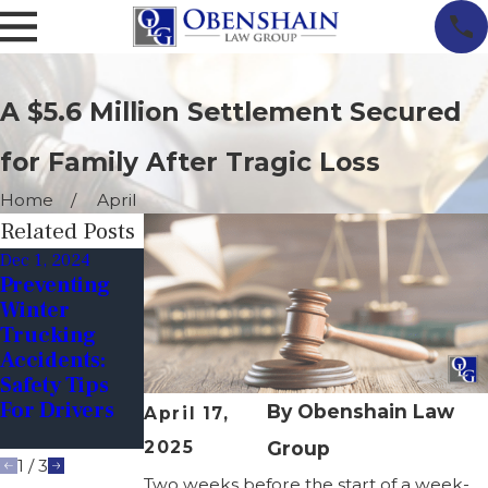
A $5.6 Million Settlement Secured
for Family After Tragic Loss
Home
April
Related Posts
Dec 1, 2024
Apr 6, 2023
Mar 18, 2023
Preventing
Investigating
How Fatigued
Winter
Truck
Driving Leads
Trucking
Accidents:
To Accidents
Accidents:
The
Safety Tips
Importance
For Drivers
Of Evidence
By
Obenshain Law
April 17,
Collection
2025
Group
1
/
3
Two weeks before the start of a week-