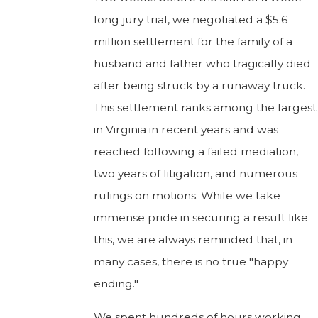
long jury trial, we negotiated a $5.6
million settlement for the family of a
husband and father who tragically died
after being struck by a runaway truck.
This settlement ranks among the largest
in Virginia in recent years and was
reached following a failed mediation,
two years of litigation, and numerous
rulings on motions. While we take
immense pride in securing a result like
this, we are always reminded that, in
many cases, there is no true "happy
ending."
We spent hundreds of hours working