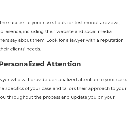
o the success of your case. Look for testimonials, reviews,
e presence, including their website and social media
others say about them. Look for a lawyer with a reputation
heir clients' needs.
Personalized Attention
wyer who will provide personalized attention to your case.
 specifics of your case and tailors their approach to your
 you throughout the process and update you on your