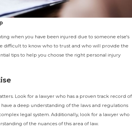
p
unting when you have been injured due to someone else's
e difficult to know who to trust and who will provide the
tial tips to help you choose the right personal injury
ise
tters. Look for a lawyer who has a proven track record of
ld have a deep understanding of the laws and regulations
 complex legal system. Additionally, look for a lawyer who
standing of the nuances of this area of law.