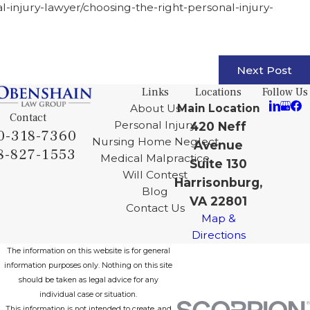
al-injury-lawyer/choosing-the-right-personal-injury-
Next Post
Links
Locations
Follow Us
About Us
Main Location
Contact
Personal Injury
420 Neff
0-318-7360
Nursing Home Neglect
Avenue
8-827-1553
Medical Malpractice
Suite 130
Will Contest
Harrisonburg,
Blog
VA 22801
Contact Us
Map &
Directions
The information on this website is for general
information purposes only. Nothing on this site
should be taken as legal advice for any
individual case or situation.
This information is not intended to create, and