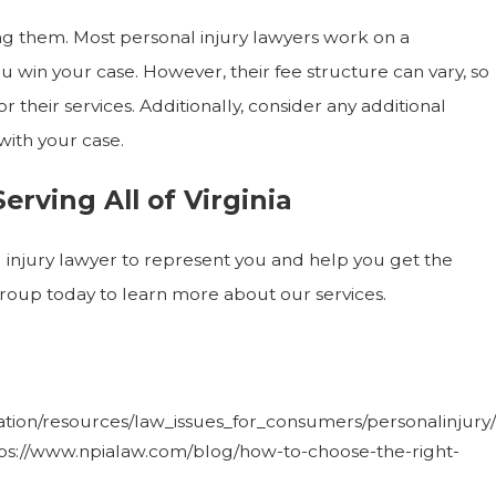
ring them. Most personal injury lawyers work on a
u win your case. However, their fee structure can vary, so
 their services. Additionally, consider any additional
with your case.
rving All of Virginia
al injury lawyer to represent you and help you get the
oup today to learn more about our services.
tion/resources/law_issues_for_consumers/personalinjury/
https://www.npialaw.com/blog/how-to-choose-the-right-