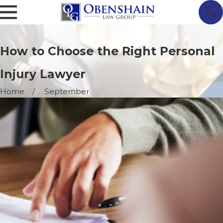
How to Choose the Right Personal
Injury Lawyer
Home
September