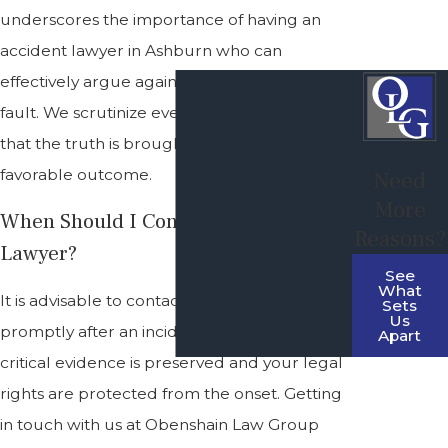
underscores the importance of having an
accident lawyer in Ashburn who can
effectively argue against any claims of your
fault. We scrutinize every detail, ensuring
that the truth is brought to light for a
favorable outcome.
Need
More
When Should I Contact An Accident
Reasons?
Lawyer?
See
What
It is advisable to contact an accident lawyer
Sets
Us
promptly after an incident. This ensures that
Apart
critical evidence is preserved and your legal
rights are protected from the onset. Getting
in touch with us at Obenshain Law Group