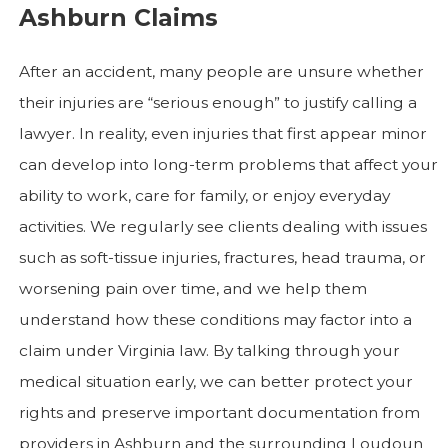
Ashburn Claims
After an accident, many people are unsure whether
their injuries are “serious enough” to justify calling a
lawyer. In reality, even injuries that first appear minor
can develop into long-term problems that affect your
ability to work, care for family, or enjoy everyday
activities. We regularly see clients dealing with issues
such as soft-tissue injuries, fractures, head trauma, or
worsening pain over time, and we help them
understand how these conditions may factor into a
claim under Virginia law. By talking through your
medical situation early, we can better protect your
rights and preserve important documentation from
providers in Ashburn and the surrounding Loudoun