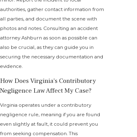
authorities, gather contact information from
all parties, and document the scene with
photos and notes. Consulting an accident
attorney Ashburn as soon as possible can
also be crucial, as they can guide you in
securing the necessary documentation and
evidence.
How Does Virginia's Contributory
Negligence Law Affect My Case?
Virginia operates under a contributory
negligence rule, meaning if you are found
even slightly at fault, it could prevent you
from seeking compensation. This