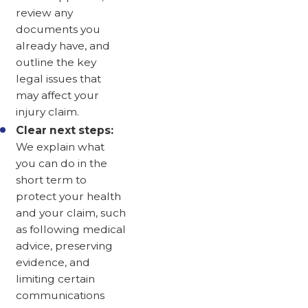
review any
documents you
already have, and
outline the key
legal issues that
may affect your
injury claim.
Clear next steps:
We explain what
you can do in the
short term to
protect your health
and your claim, such
as following medical
advice, preserving
evidence, and
limiting certain
communications