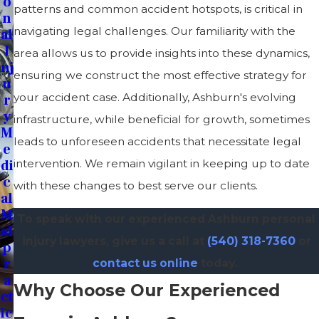
O
patterns and common accident hotspots, is critical in
N
navigating legal challenges. Our familiarity with the
Al
I
area allows us to provide insights into these dynamics,
Nj
ensuring we construct the most effective strategy for
U
your accident case. Additionally, Ashburn's evolving
R
Y
infrastructure, while beneficial for growth, sometimes
M
leads to unforeseen accidents that necessitate legal
E
Di
intervention. We remain vigilant in keeping up to date
C
with these changes to best serve our clients.
Al
M
To speak with our experienced Ashburn personal
Al
injury lawyers, give us a call at
(540) 318-7360
or
P
R
contact us online
today.
A
Why Choose Our Experienced
Ct
Ic