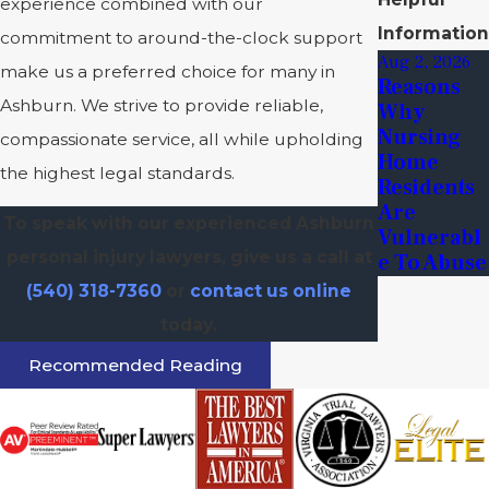
experience combined with our
Information
commitment to around-the-clock support
Aug 2, 2026
make us a preferred choice for many in
Reasons
Ashburn. We strive to provide reliable,
Why
Nursing
compassionate service, all while upholding
Home
the highest legal standards.
Residents
Are
To speak with our experienced Ashburn
Vulnerabl
personal injury lawyers, give us a call at
E To Abuse
(540) 318-7360
or
contact us online
today.
Recommended Reading