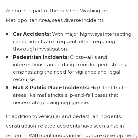
Ashburn, a part of the bustling Washington
Metropolitan Area, sees diverse incidents:
Car Accidents:
With major highways intersecting,
car accidents are frequent, often requiring
thorough investigation.
Pedestrian Incidents:
Crosswalks and
intersections can be dangerous for pedestrians,
emphasizing the need for vigilance and legal
recourse.
Mall & Public Place Incidents:
High foot traffic
areas like malls incite slip-and-fall cases that
necessitate proving negligence.
In addition to vehicular and pedestrian incidents,
construction-related accidents have seen a rise in
Ashburn. With continuous infrastructure development,