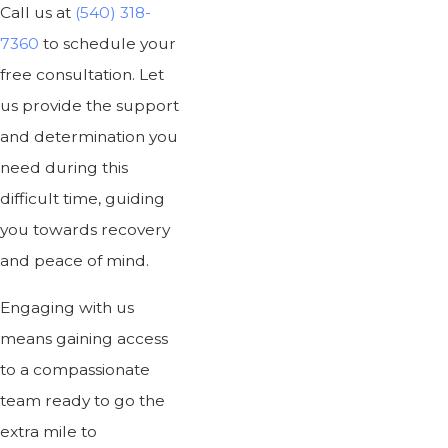
Call us at
(540) 318-
7360
to schedule your
free consultation. Let
us provide the support
and determination you
need during this
difficult time, guiding
you towards recovery
and peace of mind.
Engaging with us
means gaining access
to a compassionate
team ready to go the
extra mile to