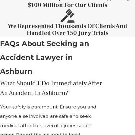
$100 Million For Our Clients
We Represented Thousands Of Clients And
Handled Over 150 Jury Trials
FAQs About Seeking an
Accident Lawyer in
Ashburn
What Should I Do Immediately After
An Accident In Ashburn?
Your safety is paramount. Ensure you and
anyone else involved are safe and seek
medical attention, even if injuries seem
minor. Report the incident to local