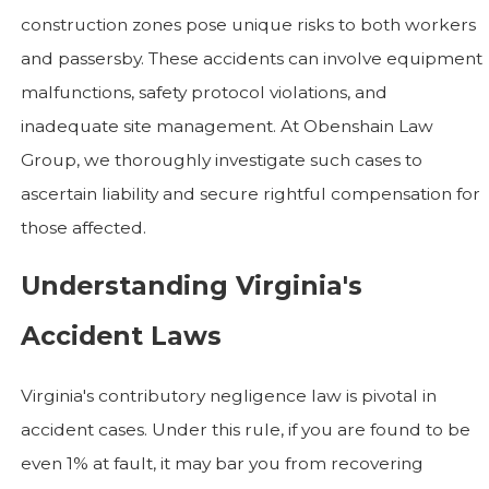
construction zones pose unique risks to both workers
and passersby. These accidents can involve equipment
malfunctions, safety protocol violations, and
inadequate site management. At Obenshain Law
Group, we thoroughly investigate such cases to
ascertain liability and secure rightful compensation for
those affected.
Understanding Virginia's
Accident Laws
Virginia's contributory negligence law is pivotal in
accident cases. Under this rule, if you are found to be
even 1% at fault, it may bar you from recovering