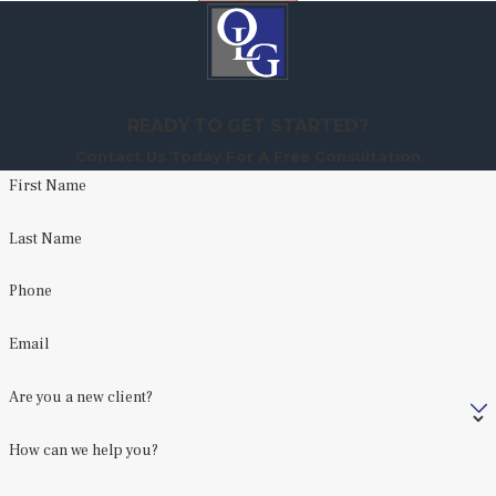
READY TO GET STARTED?
Contact Us Today For A Free Consultation
First Name
Last Name
Phone
Email
Are you a new client?
How can we help you?