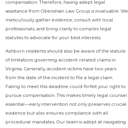
compensation. Therefore, having adept legal
assistance from Obenshain Law Group is invaluable. We
meticulously gather evidence, consult with local
professionals, and bring clarity to complex legal
statutes to advocate for your best interests.
Ashburn residents should also be aware of the statute
of limitations governing accident-related claims in
Virginia. Generally, accident victims have two years
from the date of the incident to file a legal claim.
Failing to meet this deadline could forfeit your right to
pursue compensation. This makes timely legal counsel
essential—early intervention not only preserves crucial
evidence but also ensures compliance with all
procedural mandates. Our team is adept at navigating