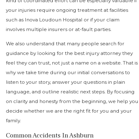
kind of coordinated effort can be especially valuable if
your injuries require ongoing treatment at facilities
such as Inova Loudoun Hospital or if your claim
involves multiple insurers or at-fault parties.
We also understand that many people search for
guidance by looking for the best injury attorney they
feel they can trust, not just a name on a website. That is
why we take time during our initial conversations to
listen to your story, answer your questions in plain
language, and outline realistic next steps. By focusing
on clarity and honesty from the beginning, we help you
decide whether we are the right fit for you and your
family.
Common Accidents In Ashburn