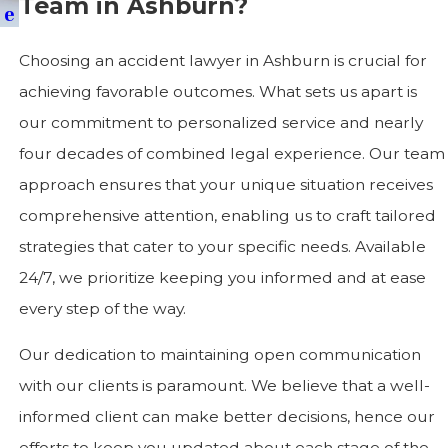
Team in Ashburn?
E
Choosing an accident lawyer in Ashburn is crucial for
achieving favorable outcomes. What sets us apart is
our commitment to personalized service and nearly
four decades of combined legal experience. Our team
approach ensures that your unique situation receives
comprehensive attention, enabling us to craft tailored
strategies that cater to your specific needs. Available
24/7, we prioritize keeping you informed and at ease
every step of the way.
Our dedication to maintaining open communication
with our clients is paramount. We believe that a well-
informed client can make better decisions, hence our
efforts to keep you updated about each stage of the