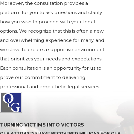
Moreover, the consultation provides a
platform for you to ask questions and clarify
how you wish to proceed with your legal
options. We recognize that this is often a new
and overwhelming experience for many, and
we strive to create a supportive environment
that prioritizes your needs and expectations.
Each consultation is an opportunity for us to
prove our commitment to delivering
professional and empathetic legal services.
TURNING VICTIMS INTO VICTORS
OUR ATTORNEYS HAVE RECOVERED MILLIONS FOR OUR