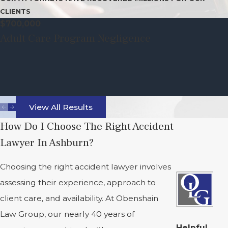
CLIENTS
$700,000
Adult Care Program Negligence
View All Results
How Do I Choose The Right Accident
Lawyer In Ashburn?
Choosing the right accident lawyer involves
assessing their experience, approach to
client care, and availability. At Obenshain
Law Group, our nearly 40 years of
Helpful