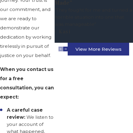
journey. Your trust is
Made”
our commitment, and
“They fought for me and turned a
horrible situation into one that
we are ready to
was manageable”
demonstrate our
- Kasi
dedication by working
tirelessly in pursuit of
View More Reviews
justice on your behalf.
When you contact us
for a free
consultation, you can
expect:
A careful case
review:
We listen to
your account of
what happened,