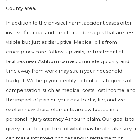
County area.
In addition to the physical harm, accident cases often
involve financial and emotional damages that are less
visible but just as disruptive. Medical bills from
emergency care, follow-up visits, or treatment at
facilities near Ashburn can accumulate quickly, and
time away from work may strain your household
budget. We help you identify potential categories of
compensation, such as medical costs, lost income, and
the impact of pain on your day-to-day life, and we
explain how these elements are evaluated in a
personal injury attorney Ashburn claim. Our goal is to
give you a clear picture of what may be at stake so you
can make informed choices about settlement or