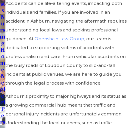
St
Accidents can be life-altering events, impacting both
S
individuals and families. If you are involved in an
N
accident in Ashburn, navigating the aftermath requires
U
Rs
understanding local laws and seeking professional
In
guidance. At
Obenshain Law Group
, our team is
G
dedicated to supporting victims of accidents with
H
O
professionalism and care. From vehicular accidents on
M
the busy roads of Loudoun County to slip-and-fall
E
incidents at public venues, we are here to guide you
N
E
through the legal process with confidence.
Gl
E
Ashburn's proximity to major highways and its status as
Ct
a growing commercial hub means that traffic and
P
personal injury incidents are unfortunately common.
E
Rs
Understanding the local nuances, such as traffic