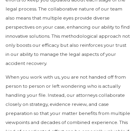
legal process. The collaborative nature of our team
also means that multiple eyes provide diverse
perspectives on your case, enhancing our ability to find
innovative solutions. This methodological approach not
only boosts our efficacy but also reinforces your trust
in our ability to manage the legal aspects of your
accident recovery.
When you work with us, you are not handed off from
person to person or left wondering who is actually
handling your file. Instead, our attorneys collaborate
closely on strategy, evidence review, and case
preparation so that your matter benefits from multiple
viewpoints and decades of combined experience. This