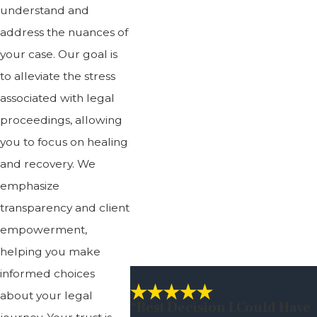
understand and
address the nuances of
your case. Our goal is
to alleviate the stress
associated with legal
proceedings, allowing
you to focus on healing
and recovery. We
emphasize
transparency and client
empowerment,
helping you make
informed choices
about your legal
“best Decision I Could Have