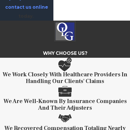
contact us online
today.
WHY CHOOSE US?
We Work Closely With Healthcare Providers In
Handling Our Clients' Claims
We Are Well-Known By Insurance Companies
And Their Adjusters
We Recovered Compensation Totaling Nearly