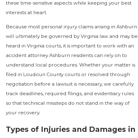
these time-sensitive aspects while keeping your best
interests at heart.
Because most personal injury claims arising in Ashburn
will ultimately be governed by Virginia law and may be
heard in Virginia courts, it is important to work with an
accident attorney Ashburn residents can rely on to
understand local procedures. Whether your matter is
filed in Loudoun County courts or resolved through
negotiation before a lawsuit is necessary, we carefully
track deadlines, required filings, and evidentiary rules
so that technical missteps do not stand in the way of
your recovery.
Types of Injuries and Damages in