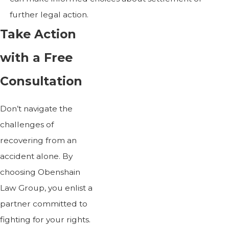
further legal action.
Take Action
with a Free
Consultation
Don’t navigate the
challenges of
recovering from an
accident alone. By
choosing Obenshain
Law Group, you enlist a
partner committed to
fighting for your rights.