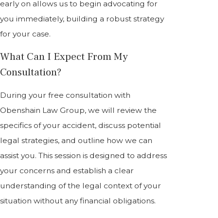
early on allows us to begin advocating for
you immediately, building a robust strategy
for your case.
What Can I Expect From My
Consultation?
During your free consultation with
Obenshain Law Group, we will review the
specifics of your accident, discuss potential
legal strategies, and outline how we can
assist you. This session is designed to address
your concerns and establish a clear
understanding of the legal context of your
situation without any financial obligations.