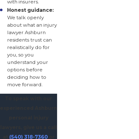
with insurers.
Honest guidance:
We talk openly
about what an injury
lawyer Ashburn
residents trust can
realistically do for
you, so you
understand your
options before
deciding how to
move forward.
To speak with our
experienced Ashburn
personal injury
lawyers, give us a call
at
(540) 318-7360
or