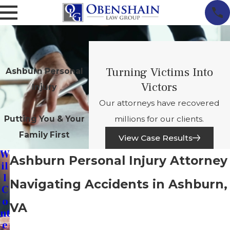
Turning Victims Into
Ashburn Personal
Victors
Injury
Our attorneys have recovered
millions for our clients.
Putting You & Your
Family First
View Case Results
W
Ashburn Personal Injury Attorney
Il
L
Navigating Accidents in Ashburn,
C
O
VA
Nt
E