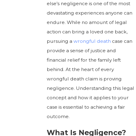
else’s negligence is one of the most
devastating experiences anyone can
endure. While no amount of legal
action can bring a loved one back,
pursuing a
wrongful death
case can
provide a sense of justice and
financial relief for the family left
behind. At the heart of every
wrongful death claim is proving
negligence. Understanding this legal
concept and how it applies to your
case is essential to achieving a fair
outcome.
What Is Negligence?