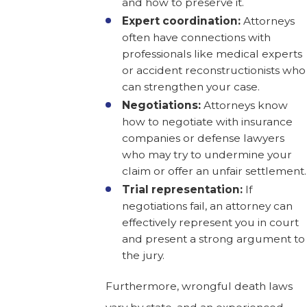
and how to preserve it.
Expert coordination:
Attorneys
often have connections with
professionals like medical experts
or accident reconstructionists who
can strengthen your case.
Negotiations:
Attorneys know
how to negotiate with insurance
companies or defense lawyers
who may try to undermine your
claim or offer an unfair settlement.
Trial representation:
If
negotiations fail, an attorney can
effectively represent you in court
and present a strong argument to
the jury.
Furthermore, wrongful death laws