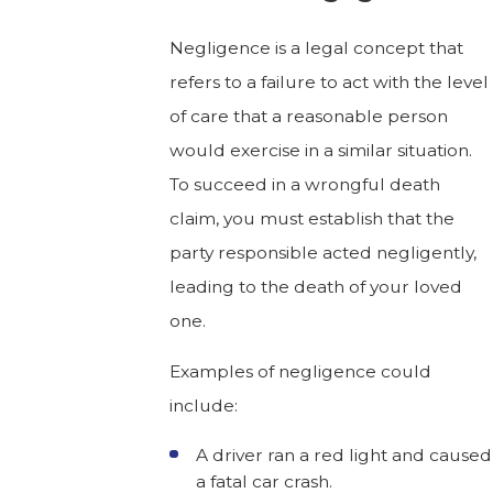
Negligence is a legal concept that
refers to a failure to act with the level
of care that a reasonable person
would exercise in a similar situation.
To succeed in a wrongful death
claim, you must establish that the
party responsible acted negligently,
leading to the death of your loved
one.
Examples of negligence could
include:
A driver ran a red light and caused
a fatal car crash.