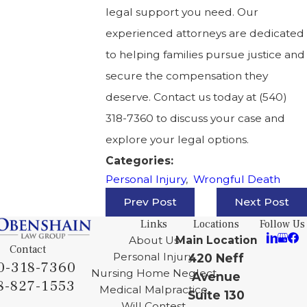
legal support you need. Our
experienced attorneys are dedicated
to helping families pursue justice and
secure the compensation they
deserve. Contact us today at
(540)
318-7360
to discuss your case and
explore your legal options.
Categories:
Personal Injury
,
Wrongful Death
Prev Post
Next Post
Links
Locations
Follow Us
About Us
Main Location
Contact
Personal Injury
420 Neff
0-318-7360
Nursing Home Neglect
Avenue
8-827-1553
Medical Malpractice
Suite 130
Will Contest