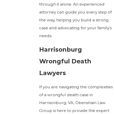
through it alone. An experienced
attorney can guide you every step of
the way, helping you build a strong
case and advocating for your family’s
needs.
Harrisonburg
Wrongful Death
Lawyers
If you are navigating the complexities
of a wrongful death case in
Harrisonburg, VA, Obenshain Law
Group is here to provide the expert