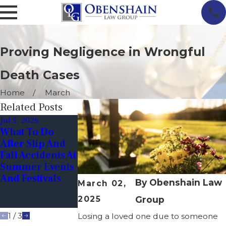
Proving Negligence in Wrongful
Death Cases
Home
March
Related Posts
Jul 5, 2026
Oct 1, 2025
Jun 1, 2025
What To Do
Halloween
How Can I Prov
After Slip And
Hazards In
Wrongful Deat
Fall Accidents At
Virginia:
In A Nursing
Summer Events
Keeping Kids
Home?
And Festivals
Safe While
By
Obenshain Law
March 02,
Trick-Or-
2025
Group
Treating
1
/
3
Losing a loved one due to someone