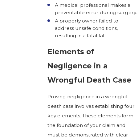
A medical professional makes a
preventable error during surgery.
A property owner failed to
address unsafe conditions,
resulting in a fatal fall.
Elements of
Negligence in a
Wrongful Death Case
Proving negligence in a wrongful
death case involves establishing four
key elements. These elements form
the foundation of your claim and
must be demonstrated with clear