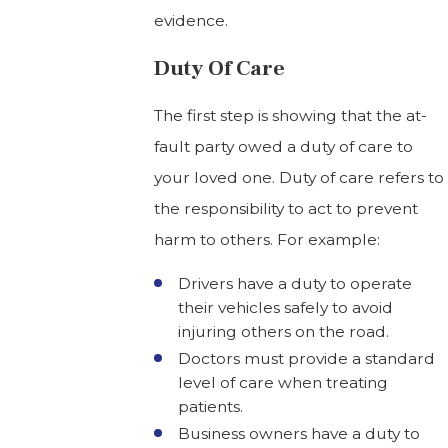
evidence.
Duty Of Care
The first step is showing that the at-
fault party owed a duty of care to
your loved one. Duty of care refers to
the responsibility to act to prevent
harm to others. For example:
Drivers have a duty to operate
their vehicles safely to avoid
injuring others on the road.
Doctors must provide a standard
level of care when treating
patients.
Business owners have a duty to