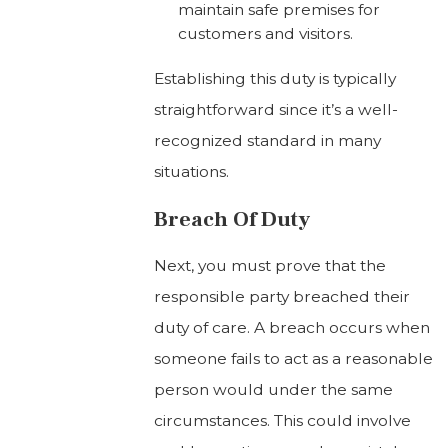
maintain safe premises for
customers and visitors.
Establishing this duty is typically
straightforward since it’s a well-
recognized standard in many
situations.
Breach Of Duty
Next, you must prove that the
responsible party breached their
duty of care. A breach occurs when
someone fails to act as a reasonable
person would under the same
circumstances. This could involve