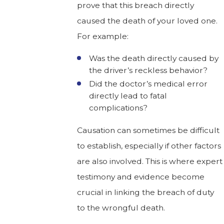
prove that this breach directly
caused the death of your loved one.
For example:
Was the death directly caused by
the driver’s reckless behavior?
Did the doctor’s medical error
directly lead to fatal
complications?
Causation can sometimes be difficult
to establish, especially if other factors
are also involved. This is where expert
testimony and evidence become
crucial in linking the breach of duty
to the wrongful death.