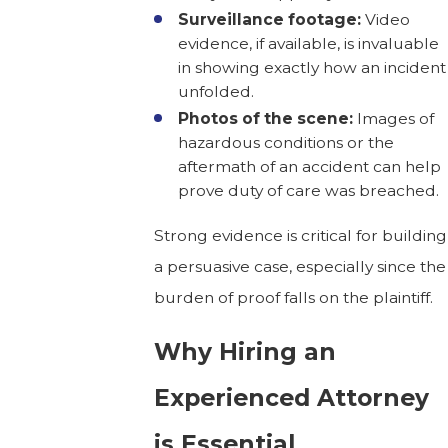
Surveillance footage:
Video
evidence, if available, is invaluable
in showing exactly how an incident
unfolded.
Photos of the scene:
Images of
hazardous conditions or the
aftermath of an accident can help
prove duty of care was breached.
Strong evidence is critical for building
a persuasive case, especially since the
burden of proof falls on the plaintiff.
Why Hiring an
Experienced Attorney
is Essential