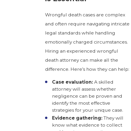
Wrongful death cases are complex
and often require navigating intricate
legal standards while handling
emotionally charged circumstances.
Hiring an experienced wrongful
death attorney can make all the
difference. Here’s how they can help:
Case evaluation:
A skilled
attorney will assess whether
negligence can be proven and
identify the most effective
strategies for your unique case.
Evidence gathering:
They will
know what evidence to collect