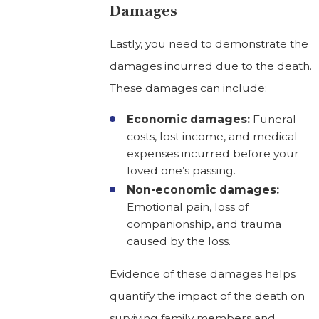
Damages
Lastly, you need to demonstrate the
damages incurred due to the death.
These damages can include:
Economic damages:
Funeral
costs, lost income, and medical
expenses incurred before your
loved one’s passing.
Non-economic damages:
Emotional pain, loss of
companionship, and trauma
caused by the loss.
Evidence of these damages helps
quantify the impact of the death on
surviving family members and