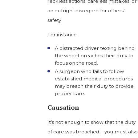
reckless actions, careless mistakes, or
an outright disregard for others’
safety.
For instance:
A distracted driver texting behind
the wheel breaches their duty to
focus on the road.
A surgeon who fails to follow
established medical procedures
may breach their duty to provide
proper care.
Causation
It’s not enough to show that the duty
of care was breached—you must also