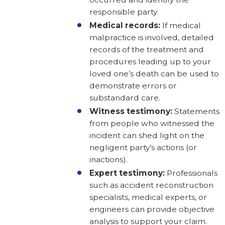
responsible party.
Medical records:
If medical
malpractice is involved, detailed
records of the treatment and
procedures leading up to your
loved one’s death can be used to
demonstrate errors or
substandard care.
Witness testimony:
Statements
from people who witnessed the
incident can shed light on the
negligent party’s actions (or
inactions).
Expert testimony:
Professionals
such as accident reconstruction
specialists, medical experts, or
engineers can provide objective
analysis to support your claim.