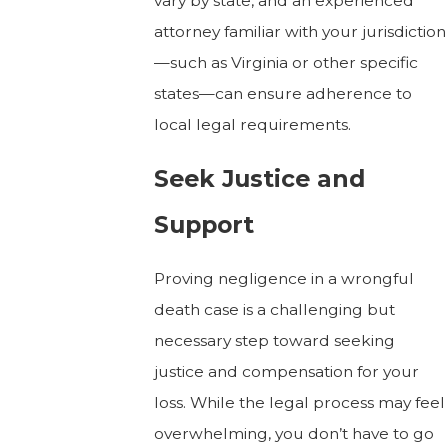
vary by state, and an experienced
attorney familiar with your jurisdiction
—such as Virginia or other specific
states—can ensure adherence to
local legal requirements.
Seek Justice and
Support
Proving negligence in a wrongful
death case is a challenging but
necessary step toward seeking
justice and compensation for your
loss. While the legal process may feel
overwhelming, you don’t have to go