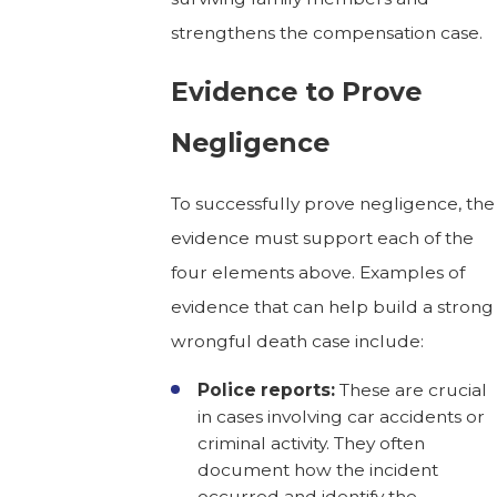
strengthens the compensation case.
Evidence to Prove
Negligence
To successfully prove negligence, the
evidence must support each of the
four elements above. Examples of
evidence that can help build a strong
wrongful death case include:
Police reports:
These are crucial
in cases involving car accidents or
criminal activity. They often
document how the incident
occurred and identify the