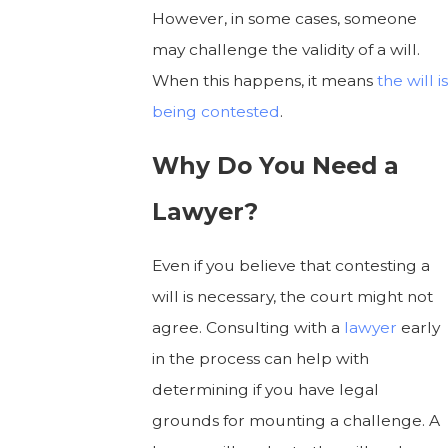
However, in some cases, someone
may challenge the validity of a will.
When this happens, it means
the will is
being contested
.
Why Do You Need a
Lawyer?
Even if you believe that contesting a
will is necessary, the court might not
agree. Consulting with a
lawyer
early
in the process can help with
determining if you have legal
grounds for mounting a challenge. A