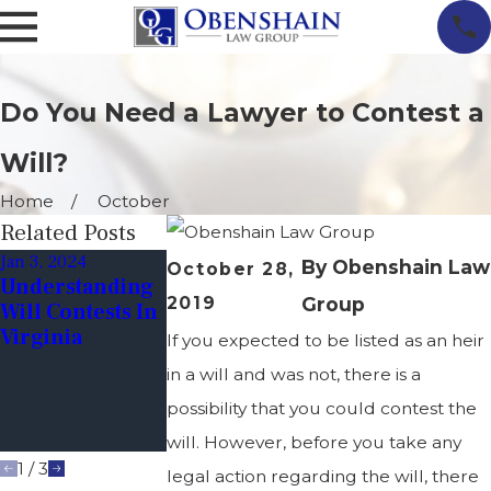
Do You Need a Lawyer to Contest a
Will?
Home
October
Related Posts
Jan 3, 2024
Jun 9, 2023
Dec 19, 2022
By
Obenshain Law
October 28,
Understanding
Tips For
Financial
2019
Group
Will Contests In
Avoiding Will
Exploitation
Virginia
Contests:
Through Wills
If you expected to be listed as an heir
Ensuring Your
in a will and was not, there is a
Wishes Are
possibility that you could contest the
Honored After
You're Gone
will. However, before you take any
1
/
3
legal action regarding the will, there