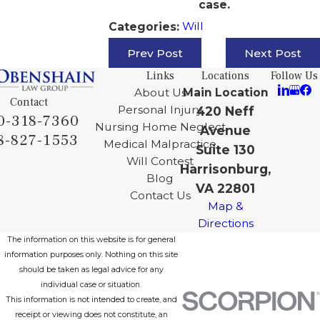
case.
Will
Categories:
Prev Post
Next Post
Links
Locations
Follow Us
About Us
Main Location
Contact
Personal Injury
420 Neff
0-318-7360
Nursing Home Neglect
Avenue
8-827-1553
Medical Malpractice
Suite 130
Will Contest
Harrisonburg,
Blog
VA 22801
Contact Us
Map &
Directions
The information on this website is for general
information purposes only. Nothing on this site
should be taken as legal advice for any
individual case or situation.
This information is not intended to create, and
receipt or viewing does not constitute, an