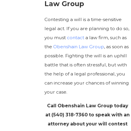
Law Group
Contesting a will is a time-sensitive
legal act. If you are planning to do so,
you must
contact
a law firm, such as
the
Obenshain Law Group
, as soon as
possible. Fighting the will is an uphill
battle that is often stressful, but with
the help of a legal professional, you
can increase your chances of winning
your case.
Call Obenshain Law Group today
at
(540) 318-7360
to speak with an
attorney about your will contest