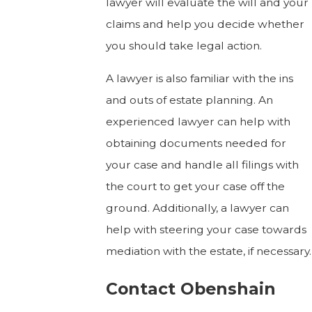
lawyer will evaluate the will and your
claims and help you decide whether
you should take legal action.
A lawyer is also familiar with the ins
and outs of estate planning. An
experienced lawyer can help with
obtaining documents needed for
your case and handle all filings with
the court to get your case off the
ground. Additionally, a lawyer can
help with steering your case towards
mediation with the estate, if necessary.
Contact Obenshain