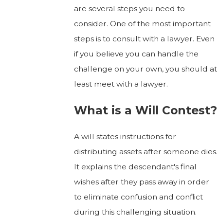
are several steps you need to
consider. One of the most important
steps is to consult with a lawyer. Even
if you believe you can handle the
challenge on your own, you should at
least meet with a lawyer.
What is a Will Contest?
A will states instructions for
distributing assets after someone dies.
It explains the descendant's final
wishes after they pass away in order
to eliminate confusion and conflict
during this challenging situation.