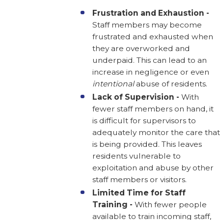
Frustration and Exhaustion -
Staff members may become
frustrated and exhausted when
they are overworked and
underpaid. This can lead to an
increase in negligence or even
intentional
abuse of residents.
Lack of Supervision -
With
fewer staff members on hand, it
is difficult for supervisors to
adequately monitor the care that
is being provided. This leaves
residents vulnerable to
exploitation and abuse by other
staff members or visitors.
Limited Time for Staff
Training -
With fewer people
available to train incoming staff,