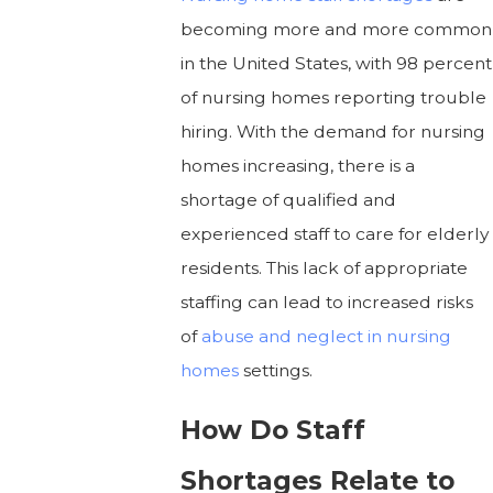
becoming more and more common
in the United States, with 98 percent
of nursing homes reporting trouble
hiring. With the demand for nursing
homes increasing, there is a
shortage of qualified and
experienced staff to care for elderly
residents. This lack of appropriate
staffing can lead to increased risks
of
abuse and neglect in nursing
homes
settings.
How Do Staff
Shortages Relate to