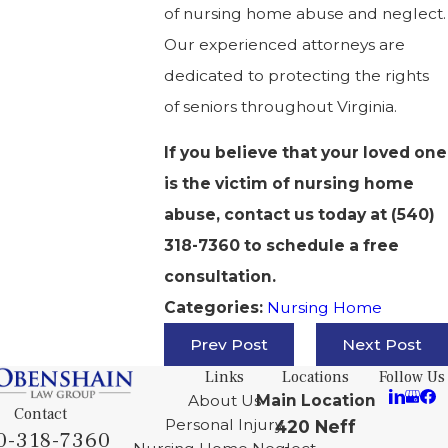
of nursing home abuse and neglect.
Our experienced attorneys are
dedicated to protecting the rights
of seniors throughout Virginia.
If you believe that your loved one
is the victim of nursing home
abuse, contact us today at
(540)
318-7360
to schedule a free
consultation.
Nursing Home
Categories:
Prev Post
Next Post
Links
Locations
Follow Us
About Us
Main Location
Contact
Personal Injury
420 Neff
0-318-7360