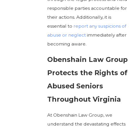
responsible parties accountable for
their actions. Additionally, it is
essential to
report any suspicions of
abuse or neglect
immediately after
becoming aware.
Obenshain Law Group
Protects the Rights of
Abused Seniors
Throughout Virginia
At Obenshain Law Group, we
understand the devastating effects