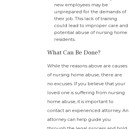
new employees may be
unprepared for the demands of
their job. This lack of training
could lead to improper care and
potential abuse of nursing home
residents.
What Can Be Done?
While the reasons above are causes
of nursing home abuse, there are
no excuses. If you believe that your
loved one is suffering from nursing
home abuse, it is important to
contact an experienced attorney. An
attorney can help guide you
through the legal process and hold