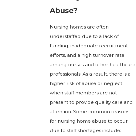
Abuse?
Nursing homes are often
understaffed due to a lack of
funding, inadequate recruitment
efforts, and a high turnover rate
among nurses and other healthcare
professionals. As a result, there is a
higher risk of abuse or neglect
when staff members are not
present to provide quality care and
attention. Some common reasons
for nursing home abuse to occur
due to staff shortages include: