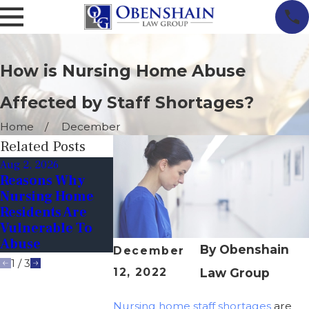
How is Nursing Home Abuse
Affected by Staff Shortages?
Home
December
Related Posts
Aug 2, 2026
Jun 1, 2026
Apr 1, 2026
Reasons Why
Why Sudden
Unexplaine
Nursing Home
Behavioral
Injuries In
Residents Are
Changes In
Nursing Hom
Vulnerable To
Elderly Residents
When To Sus
Abuse
Are Red Flags
Abuse Or Ne
By
Obenshain
December
1
/
3
12, 2022
Law Group
Nursing home staff shortages
are