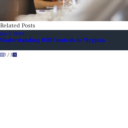
Related Posts
Jan 3, 2024
Understanding Will Contests In Virginia
1
/
3