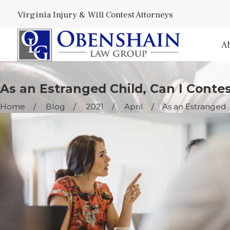
Virginia Injury & Will Contest Attorneys
A
As an Estranged Child, Can I Contes
Home
Blog
2021
April
As an Estranged ..