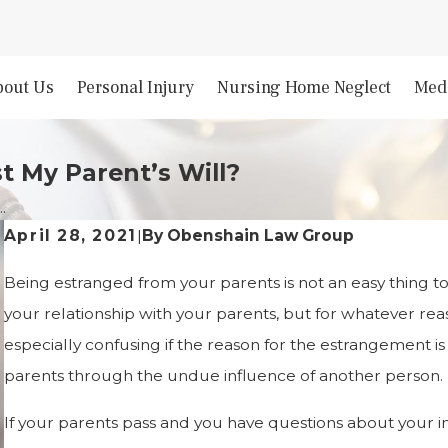
bout Us
Personal Injury
Nursing Home Neglect
Medi
t My Parent’s Will?
.
By
Obenshain Law Group
April 28, 2021
|
Being estranged from your parents is not an easy thing t
your relationship with your parents, but for whatever re
especially confusing if the reason for the estrangement 
parents through the undue influence of another person.
If your parents pass and you have questions about your in