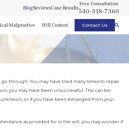
Free Consultation
Blog
Reviews
Case Results
540-318-7360
cal Malpractice
Will Contest
Contact Us
o go through. You may have tried many times to repair
ason, you may have been unsuccessful. This can be
is unknown, or if you have been estranged from your
heritance as provided for in the will, you may wonder if