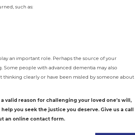
urned, such as:
lay an important role. Perhaps the source of your
ling. Some people with advanced dementia may also
t thinking clearly or have been misled by someone about
 a valid reason for challenging your loved one’s will,
help you seek the justice you deserve. Give us a call
out an online contact form.