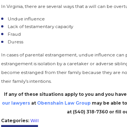
In Virginia, there are several ways that a will can be overt
Undue influence
Lack of testamentary capacity
Fraud
Duress
In cases of parental estrangement, undue influence can p
estrangement is isolation by a caretaker or adverse sib
become estranged from their family because they are no
their family’s intentions.
If any of these situations apply to you and you have
our lawyers
at
Obenshain Law Group
may be able to 
at
(540) 318-7360
or fill 
Will
Categories: