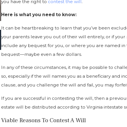
you have the right to
contest the will
.
Here is what you need to know:
It can be heartbreaking to learn that you’ve been exclude
Jun 9, 2023
your parents leave you out of their will entirely, or if yo
Tips For Avoiding Will Contests: Ensuring Your
include any bequest for you, or where you are named in t
Wishes Are Honored After You're Gone
bequest—maybe even a few dollars.
In any of these circumstances, it may be possible to chal
so, especially if the will names you as a beneficiary and in
clause, and you challenge the will and fail, you may forfei
If you are successful in contesting the will, then a previous 
estate will be distributed according to Virginia intestate 
Viable Reasons To Contest A Will