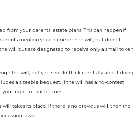
d from your parents’ estate plans. This can happen if
Dec 19, 2022
ur parents mention your name in their will, but do not
Financial Exploitation Through Wills
he will but are designated to receive only a small token
lenge the will, but you should think carefully about doing
cludes a sizeable bequest. If the will has a no-contest
t your right to that bequest.
will takes its place. If there is no previous will, then the
succession laws.