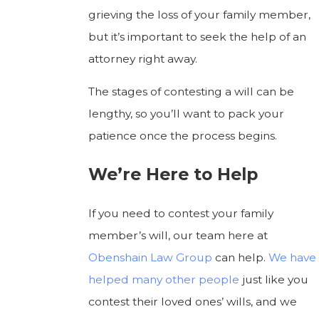
grieving the loss of your family member,
but it’s important to seek the help of an
attorney right away.
The stages of contesting a will can be
lengthy, so you’ll want to pack your
patience once the process begins.
We’re Here to Help
If you need to contest your family
member’s will, our team here at
Obenshain Law Group
can help.
We have
helped
many other people
just like you
contest their loved ones’ wills, and we