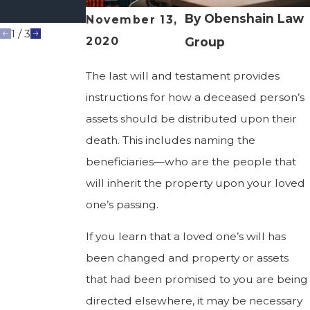
Gone
By
Obenshain Law
November 13,
1
/
3
2020
Group
The last will and testament provides
instructions for how a deceased person’s
assets should be distributed upon their
death. This includes naming the
beneficiaries—who are the people that
will inherit the property upon your loved
one’s passing.
If you learn that a loved one’s will has
been changed and property or assets
that had been promised to you are being
directed elsewhere, it may be necessary