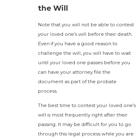
the Will
Note that you will not be able to contest
your loved one’s will before their death.
Even if you have a good reason to
challenge the will, you will have to wait
until your loved one passes before you
can have your attorney file the
document as part of the probate
process.
The best time to contest your loved one’s
will is most frequently right after their
passing. It may be difficult for you to go
through this legal process while you are