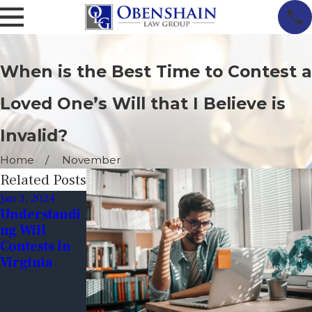
When is the Best Time to Contest a
Loved One’s Will that I Believe is
Invalid?
Home
November
Related Posts
Jan 3, 2024
Jun 9, 2023
Dec 19, 2022
Understandi
Tips For
Financial
Ng Will
Avoiding Will
Exploitation
Contests In
Contests:
Through
Virginia
Ensuring
Wills
Your Wishes
Are Honored
After You're