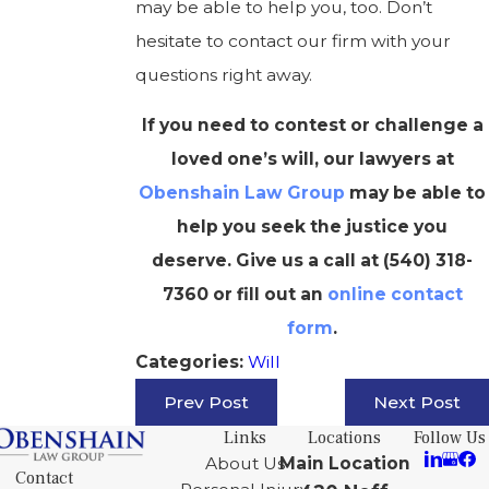
may be able to help you, too. Don’t
hesitate to contact our firm with your
questions right away.
If you need to contest or challenge a
loved one’s will, our lawyers at
Obenshain Law Group
may be able to
help you seek the justice you
deserve. Give us a call at
(540) 318-
7360
or fill out an
online contact
form
.
Will
Categories:
Prev Post
Next Post
Links
Locations
Follow Us
About Us
Main Location
Contact