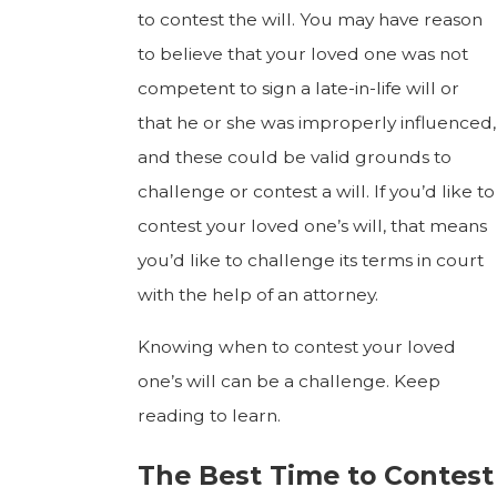
to contest the will. You may have reason
to believe that your loved one was not
competent to sign a late-in-life will or
that he or she was improperly influenced,
and these could be valid grounds to
challenge or contest a will. If you’d like to
contest your loved one’s will, that means
you’d like to challenge its terms in court
with the help of an attorney.
Knowing when to contest your loved
one’s will can be a challenge. Keep
reading to learn.
The Best Time to Contest