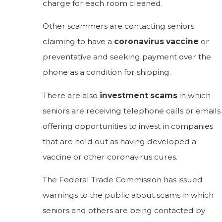
charge for each room cleaned.
Other scammers are contacting seniors
claiming to have a
coronavirus vaccine
or
preventative and seeking payment over the
phone as a condition for shipping.
There are also
investment scams
in which
seniors are receiving telephone calls or emails
offering opportunities to invest in companies
that are held out as having developed a
vaccine or other coronavirus cures.
The Federal Trade Commission has issued
warnings to the public about scams in which
seniors and others are being contacted by