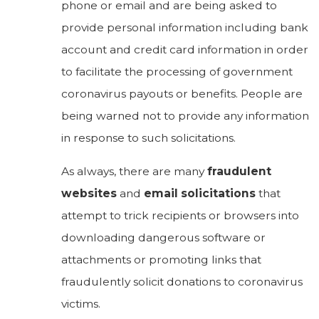
phone or email and are being asked to
provide personal information including bank
account and credit card information in order
to facilitate the processing of government
coronavirus payouts or benefits. People are
being warned not to provide any information
in response to such solicitations.
As always, there are many
fraudulent
websites
and
email solicitations
that
attempt to trick recipients or browsers into
downloading dangerous software or
attachments or promoting links that
fraudulently solicit donations to coronavirus
victims.