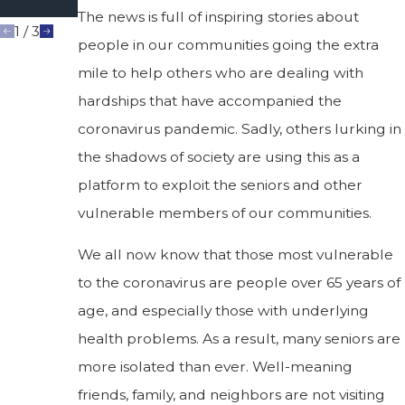
Abuse?
The news is full of inspiring stories about
1
/
3
people in our communities going the extra
mile to help others who are dealing with
hardships that have accompanied the
coronavirus pandemic. Sadly, others lurking in
the shadows of society are using this as a
platform to exploit the seniors and other
vulnerable members of our communities.
We all now know that those most vulnerable
to the coronavirus are people over 65 years of
age, and especially those with underlying
health problems. As a result, many seniors are
more isolated than ever. Well-meaning
friends, family, and neighbors are not visiting