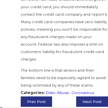
your credit card, you should immediately
contact the credit card company and report it.
Many credit card companies have zero liability
policies, meaning you won’t be responsible for
any fraudulent charges made on your
account. Federal law also imposes a limit on
customers’ liability for fraudulent credit card
charges.
The bottom line is that seniors and their
families need to be especially vigilant to avoid
being victimized by any of these scams.
Elder Abuse
,
Coronavirus
Categories:
Prev Post
Next Post