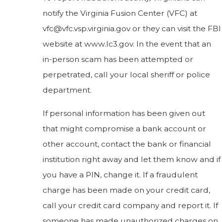
notify the Virginia Fusion Center (VFC) at
vfc@vfc.vsp.virginia.gov or they can visit the FBI
website at www.Ic3.gov. In the event that an
in-person scam has been attempted or
perpetrated, call your local sheriff or police
department.
If personal information has been given out
that might compromise a bank account or
other account, contact the bank or financial
institution right away and let them know and if
you have a PIN, change it. If a fraudulent
charge has been made on your credit card,
call your credit card company and report it. If
someone has made unauthorized charges on