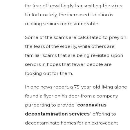
for fear of unwittingly transmitting the virus.
Unfortunately, the increased isolation is
making seniors more vulnerable.
Some of the scams are calculated to prey on
the fears of the elderly, while others are
familiar scams that are being revisited upon
seniors in hopes that fewer people are
looking out for them.
In one news report, a 75-year-old living alone
found a flyer on his door from a company
purporting to provide “
coronavirus
decontamination services
” offering to
decontaminate homes for an extravagant