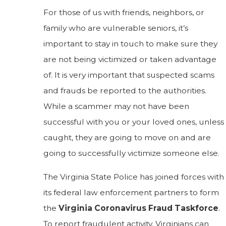
For those of us with friends, neighbors, or
family who are vulnerable seniors, it’s
important to stay in touch to make sure they
are not being victimized or taken advantage
of. It is very important that suspected scams
and frauds be reported to the authorities.
While a scammer may not have been
successful with you or your loved ones, unless
caught, they are going to move on and are
going to successfully victimize someone else.
The Virginia State Police has joined forces with
its federal law enforcement partners to form
the
Virginia Coronavirus Fraud Taskforce
.
To report fraudulent activity, Virginians can