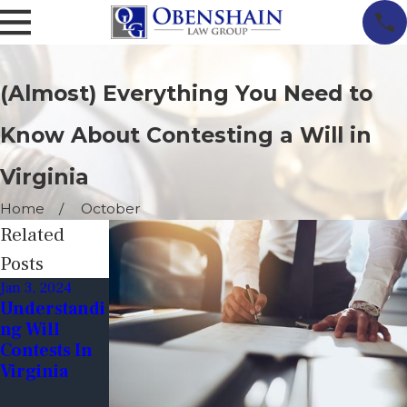
(Almost) Everything You Need to
Know About Contesting a Will in
Virginia
Home
October
Related
Posts
Jan 3, 2024
Jun 9, 2023
Dec 19, 2022
Understandi
Tips For
Financial
Ng Will
Avoiding
Exploitation
Contests In
Will
Through
Virginia
Contests:
Wills
Ensuring