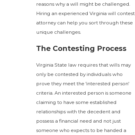
reasons why a will might be challenged.
Hiring an experienced Virginia will contest
attorney can help you sort through these
unique challenges.
The Contesting Process
Virginia State law requires that wills may
only be contested by individuals who
prove they meet the 'interested person'
criteria. An interested person is someone
claiming to have some established
relationships with the decedent and
possess a financial need and not just
someone who expects to be handed a