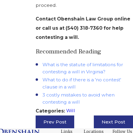
proceed.
Contact Obenshain Law Group online
or call us at
(540) 318-7360
for help
contesting a will.
Recommended Reading
What is the statute of limitations for
contesting a will in Virginia?
What to do if there is a 'no contest'
clause in a will
3 costly mistakes to avoid when
contesting a will
Will
Categories:
Prev Post
Next Post
Links
Locations
Follow Us