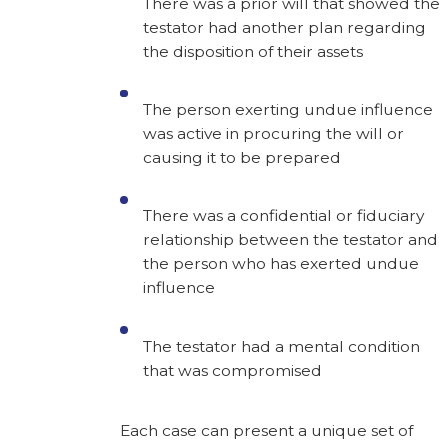
There was a prior will that showed the
testator had another plan regarding
the disposition of their assets
The person exerting undue influence
was active in procuring the will or
causing it to be prepared
There was a confidential or fiduciary
relationship between the testator and
the person who has exerted undue
influence
The testator had a mental condition
that was compromised
Each case can present a unique set of