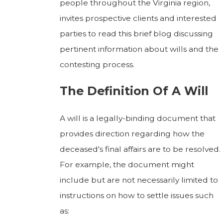
people throughout the Virginia region,
invites prospective clients and interested
parties to read this brief blog discussing
pertinent information about wills and the
contesting process.
The Definition Of A Will
A will is a legally-binding document that
provides direction regarding how the
deceased's final affairs are to be resolved.
For example, the document might
include but are not necessarily limited to
instructions on how to settle issues such
as: