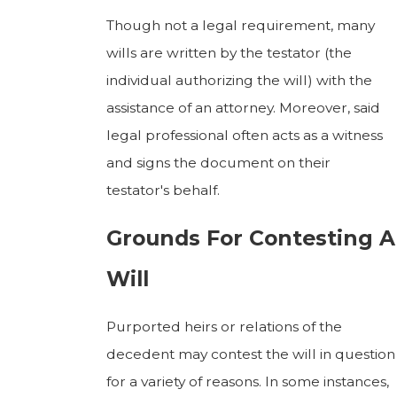
Though not a legal requirement, many
wills are written by the testator (the
individual authorizing the will) with the
assistance of an attorney. Moreover, said
legal professional often acts as a witness
and signs the document on their
testator's behalf.
Grounds For Contesting A
Will
Purported heirs or relations of the
decedent may contest the will in question
for a variety of reasons. In some instances,