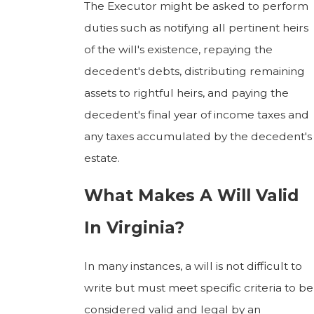
The Executor might be asked to perform
duties such as notifying all pertinent heirs
of the will's existence, repaying the
decedent's debts, distributing remaining
assets to rightful heirs, and paying the
decedent's final year of income taxes and
any taxes accumulated by the decedent's
estate.
What Makes A Will Valid
In Virginia?
In many instances, a will is not difficult to
write but must meet specific criteria to be
considered valid and legal by an