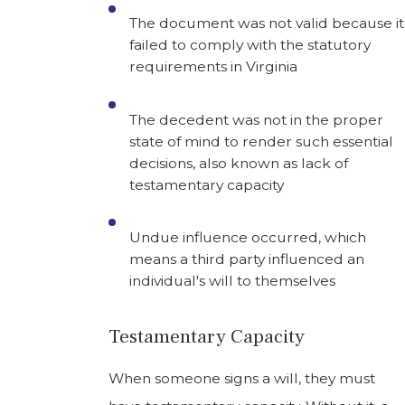
The document was not valid because it
failed to comply with the statutory
requirements in Virginia
The decedent was not in the proper
state of mind to render such essential
decisions, also known as lack of
testamentary capacity
Undue influence occurred, which
means a third party influenced an
individual's will to themselves
Testamentary Capacity
When someone signs a will, they must