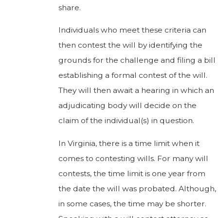
share.
Individuals who meet these criteria can
then contest the will by identifying the
grounds for the challenge and filing a bill
establishing a formal contest of the will.
They will then await a hearing in which an
adjudicating body will decide on the
claim of the individual(s) in question.
In Virginia, there is a time limit when it
comes to contesting wills. For many will
contests, the time limit is one year from
the date the will was probated. Although,
in some cases, the time may be shorter.