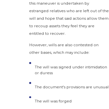
this maneuver is undertaken by
estranged relatives who are left out of the
will and hope that said actions allow them
to recoup assets they feel they are
entitled to recover.
However, wills are also contested on
other bases, which may include:
The will was signed under intimidation
or duress
The document's provisions are unusual
The will was forged