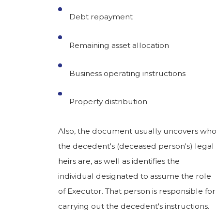
Debt repayment
Remaining asset allocation
Business operating instructions
Property distribution
Also, the document usually uncovers who
the decedent's (deceased person's) legal
heirs are, as well as identifies the
individual designated to assume the role
of Executor. That person is responsible for
carrying out the decedent's instructions.