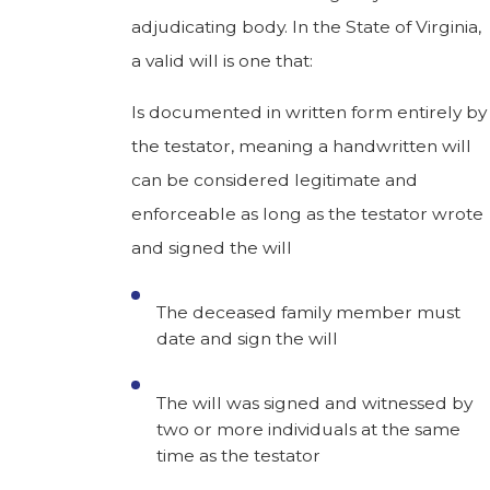
adjudicating body. In the State of Virginia,
a valid will is one that:
Is documented in written form entirely by
the testator, meaning a handwritten will
can be considered legitimate and
enforceable as long as the testator wrote
and signed the will
The deceased family member must
date and sign the will
The will was signed and witnessed by
two or more individuals at the same
time as the testator