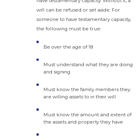
have testamentary capacity. Without it, a
will can be refused or set aside. For
someone to have testamentary capacity,
the following must be true:
Be over the age of 18
Must understand what they are doing
and signing
Must know the family members they
are willing assets to in their will
Must know the amount and extent of
the assets and property they have