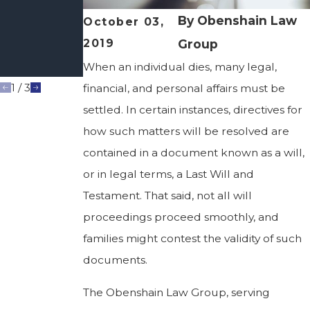
Your Wishes
Are
By
Obenshain Law
October 03,
Honored
2019
Group
After You're
Gone
When an individual dies, many legal,
1
/
3
financial, and personal affairs must be
settled. In certain instances, directives for
how such matters will be resolved are
contained in a document known as a will,
or in legal terms, a Last Will and
Testament. That said, not all will
proceedings proceed smoothly, and
families might contest the validity of such
documents.
The Obenshain Law Group, serving