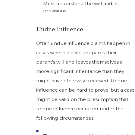
Must understand the will and its
provisions
Undue Influence
Often undue influence claims happen in
cases where a child prepares their
parent's will and leaves themselves a
more significant inheritance than they
might have otherwise received. Undue
influence can be hard to prove, but a case
might be valid on the presumption that
undue influence occurred under the
following circumstances: