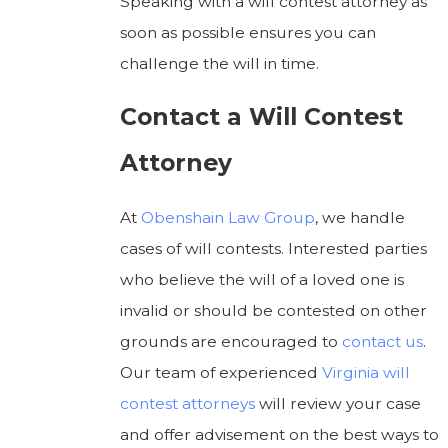
Speaking with a will contest attorney as
soon as possible ensures you can
challenge the will in time.
Contact a Will Contest
Attorney
At
Obenshain Law Group
, we handle
cases of will contests. Interested parties
who believe the will of a loved one is
invalid or should be contested on other
grounds are encouraged to
contact us
.
Our team of experienced
Virginia will
contest attorneys
will review your case
and offer advisement on the best ways to